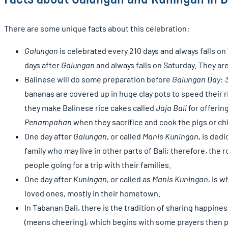
There are some unique facts about this celebration:
Galungan
is celebrated every 210 days and always falls 
days after
Galungan
and always falls on Saturday. They are
Balinese will do some preparation before
Galungan Day
: 
bananas are covered up in huge clay pots to speed their ri
they make Balinese rice cakes called
Jaja Bali
for offerin
Penampahan
when they sacrifice and cook the pigs or chi
One day after
Galungan
, or called
Manis Kuningan
, is ded
family who may live in other parts of Bali; therefore, the 
people going for a trip with their families.
One day after
Kuningan
, or called as
Manis Kuningan
, is 
loved ones, mostly in their hometown.
In Tabanan Bali, there is the tradition of sharing happine
(means cheering), which begins with some prayers then pr