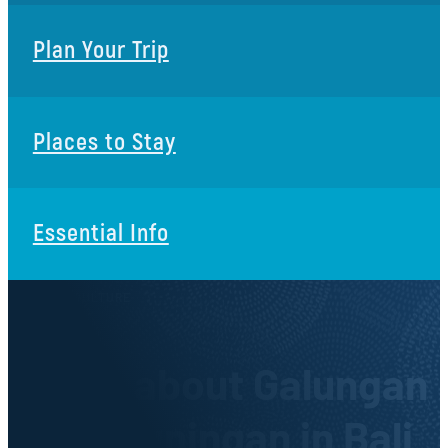
Plan Your Trip
Places to Stay
Essential Info
ARTS & CULTURE
Facts about Galungan
and Kuningan in Bali