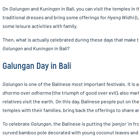
On
Galungan
and
Kuningan
in Bali, you can visit the temples i
traditional dresses and bring some offerings for
Hyang Widhi
(L
some leisure activities with family.
Then, what is actually celebrated during these days that make 
Galungan
and
Kuningan
in Bali?
Galungan Day in Bali
Galungan
is one of the Balinese most important festivals. It is
dharma
over
adharma
(the triumph of good over evil), also ma
relatives visit the earth. On this day, Balinese people put on the
temples with their families, bring back the offerings to share a
To celebrate
Galungan
, the Balinese is putting the
‘penjor’
in fr
curved bamboo pole decorated with young coconut leaves and th