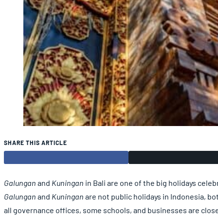
SHARE THIS ARTICLE
Galungan
and
Kuningan
in Bali are one of the big holidays cel
Galungan
and
Kuningan
are not public holidays in Indonesia, bot
all governance offices, some schools, and businesses are clos