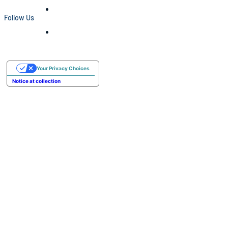
Follow Us
Your Privacy Choices
Notice at collection