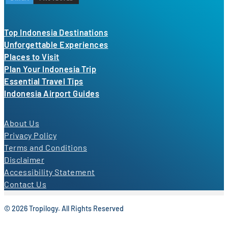
Top Indonesia Destinations
Unforgettable Experiences
Places to Visit
Plan Your Indonesia Trip
Essential Travel Tips
Indonesia Airport Guides
About Us
Privacy Policy
Terms and Conditions
Disclaimer
Accessibility Statement
Contact Us
© 2026 Tropilogy. All Rights Reserved