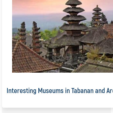
Interesting Museums in Tabanan and Ar