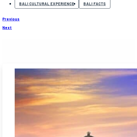
BALI CULTURAL EXPERIENCE
BALI FACTS
Previous
Next