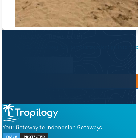
Sign up to our newsletter.
Be the first to know about local secrets, traveler tips, inspirat
Newsletter Form
By proceeding, you agree to our
Privacy Policy
and
Terms of Use
Your Gateway to Indonesian Getaways