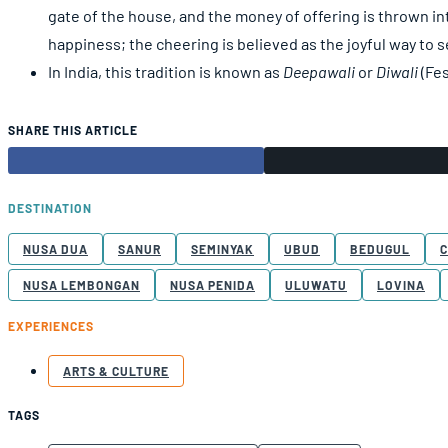
gate of the house, and the money of offering is thrown int
happiness; the cheering is believed as the joyful way to s
In India, this tradition is known as
Deepawali
or
Diwali
(Fes
SHARE THIS ARTICLE
DESTINATION
NUSA DUA
SANUR
SEMINYAK
UBUD
BEDUGUL
NUSA LEMBONGAN
NUSA PENIDA
ULUWATU
LOVINA
EXPERIENCES
ARTS & CULTURE
TAGS