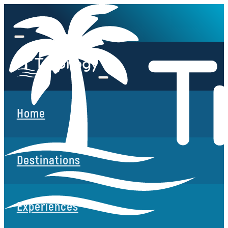
Home
Destinations
Experiences