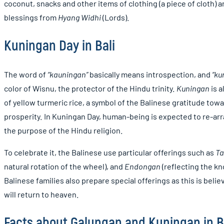
coconut, snacks and other items of clothing (a piece of cloth)
blessings from
Hyang Widhi
(Lords).
Kuningan Day in Bali
The word of
“kauningan”
basically means introspection, and
“ku
color of Wisnu, the protector of the Hindu trinity.
Kuningan
is a
of yellow turmeric rice, a symbol of the Balinese gratitude toward
prosperity. In Kuningan Day, human-being is expected to re-arr
the purpose of the Hindu religion.
To celebrate it, the Balinese use particular offerings such as
T
natural rotation of the wheel), and
Endongan
(reflecting the k
Balinese families also prepare special offerings as this is belie
will return to heaven.
Facts about Galungan and Kuningan in B