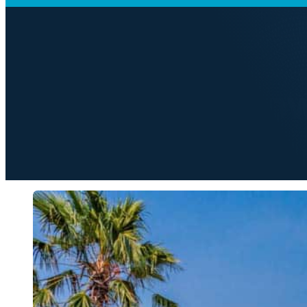
ARTS & CULTURE
Getting to Kno
M