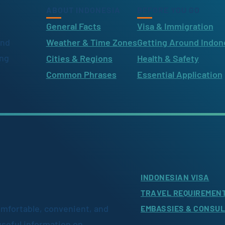
ABOUT INDONESIA
BEFORE YOU GO
General Facts
Visa & Immigration
ind
Weather & Time Zones
Getting Around Indon
ing
Cities & Regions
Health & Safety
Common Phrases
Essential Application
INDONESIAN VISA
TRAVEL REQUIREMEN
omfortable, convenient, and
EMBASSIES & CONSU
useful information on