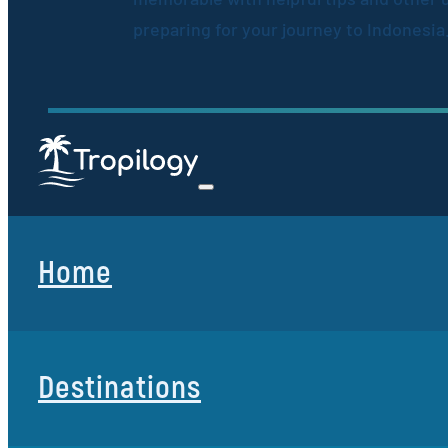
preparing for your journey to Indonesia
Home
Destinations