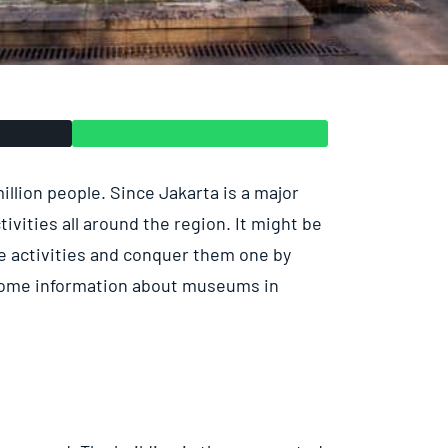
 million people. Since Jakarta is a major
tivities all around the region. It might be
the activities and conquer them one by
 some information about museums in