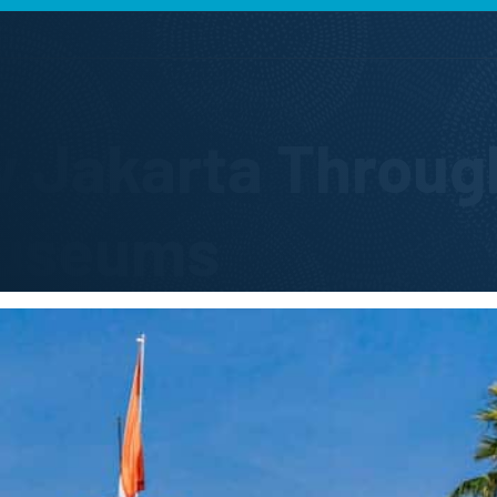
w Jakarta Through
useums