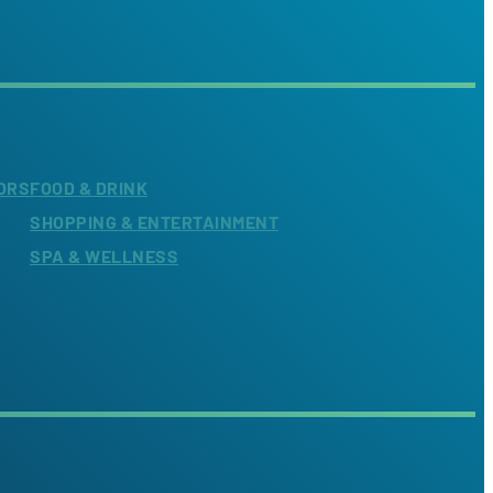
ORS
FOOD & DRINK
SHOPPING & ENTERTAINMENT
SPA & WELLNESS