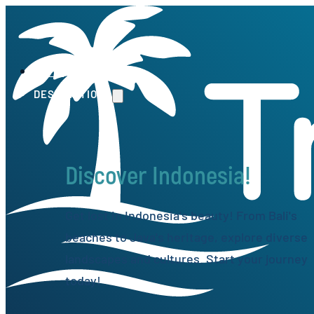
HOME
DESTINATIONS
Discover Indonesia!
Get lost in Indonesia's beauty! From Bali's
beaches to Java's heritage, explore diverse
landscapes and cultures. Start your journey
today!