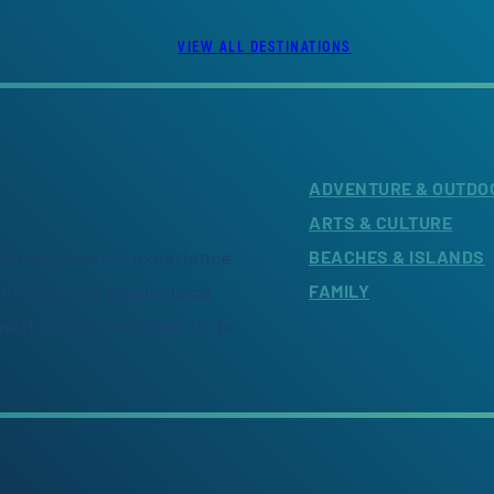
VIEW ALL DESTINATIONS
ADVENTURE & OUTDO
ARTS & CULTURE
citing vacation experience
BEACHES & ISLANDS
om sampling unique local
FAMILY
omething for everyone to do.