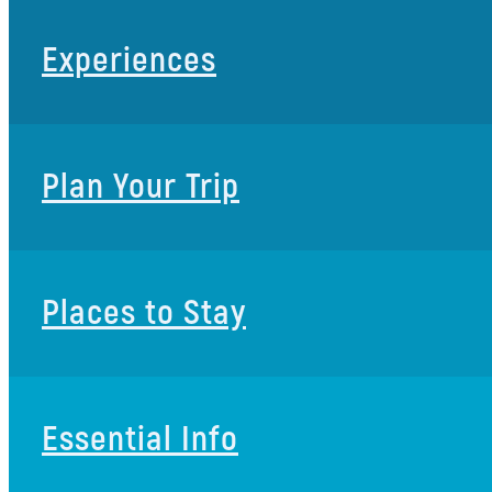
Experiences
Plan Your Trip
Places to Stay
Essential Info