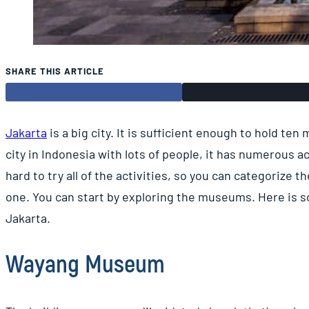
SHARE THIS ARTICLE
Jakarta
is a big city. It is sufficient enough to hold ten
city in Indonesia with lots of people, it has numerous ac
hard to try all of the activities, so you can categorize 
one. You can start by exploring the museums. Here is
Jakarta.
Wayang Museum