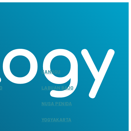
CANGGU
D
LABUAN BAJO
NUSA PENIDA
YOGYAKARTA