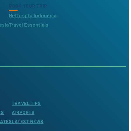
BOOK YOUR TRIP
Getting to Indonesia
esia
Travel Essentials
TRAVEL TIPS
TS
AIRPORTS
LATES
LATEST NEWS