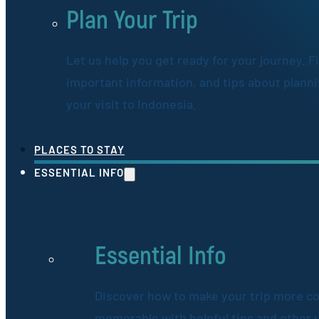
Plan Your Trip
Let us help you get ready for your journey. F
important information, and tips about plann
your visit to Indonesia.
PLACES TO STAY
ESSENTIAL INFO
Essential Info
Discover how to make your trip more c
memorable with helpful tips and other 