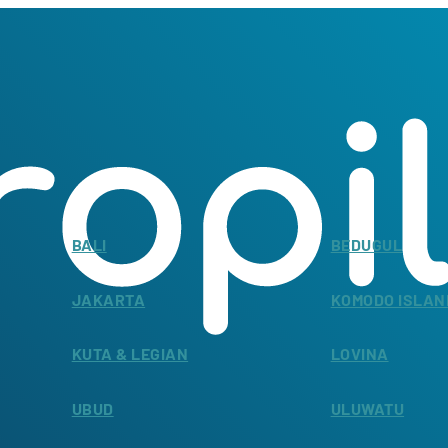
BALI
BEDUGUL
JAKARTA
KOMODO ISLAN
KUTA & LEGIAN
LOVINA
UBUD
ULUWATU