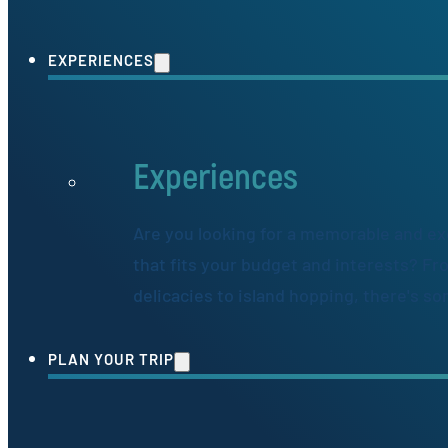
EXPERIENCES
Experiences
Are you looking for a memorable and ex
that fits your budget and interests? Fr
delicacies to island hopping, there's s
PLAN YOUR TRIP