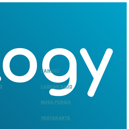
CANGGU
D
LABUAN BAJO
NUSA PENIDA
YOGYAKARTA