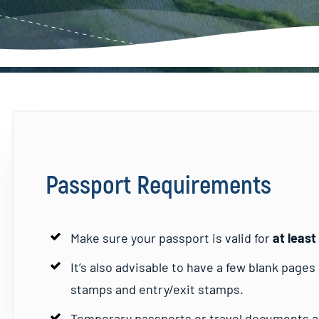
Passport Requirements
Make sure your passport is valid for
at leas
It’s also advisable to have a few blank page
stamps and entry/exit stamps.
Temporary passports or travel documents ar