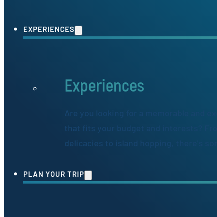
EXPERIENCES
Experiences
Are you looking for a memorable and ex
that fits your budget and interests? Fr
delicacies to island hopping, there's s
PLAN YOUR TRIP