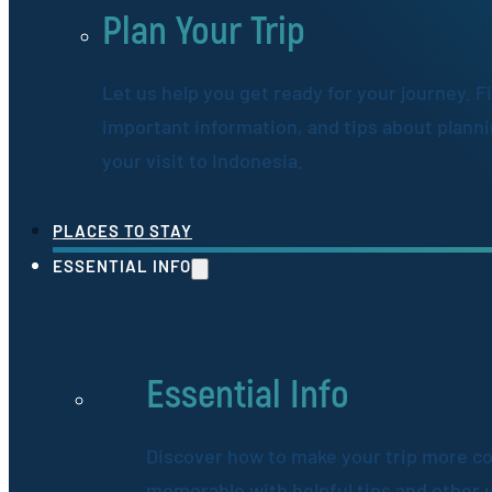
Plan Your Trip
Let us help you get ready for your journey. F
important information, and tips about plann
your visit to Indonesia.
PLACES TO STAY
ESSENTIAL INFO
Essential Info
Discover how to make your trip more c
memorable with helpful tips and other 