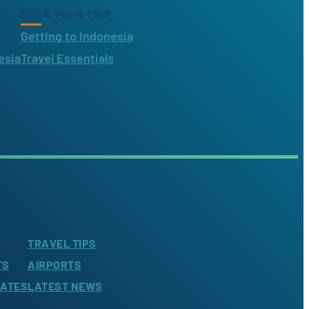
BOOK YOUR TRIP
Getting to Indonesia
esia
Travel Essentials
TRAVEL TIPS
TS
AIRPORTS
LATES
LATEST NEWS