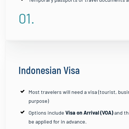
01.
Indonesian Visa
Most travelers will need a visa (tourist, bu
purpose)
Options include
Visa on Arrival (VOA)
and t
be applied for in advance.