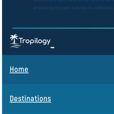
preparing for your journey to Indonesia
Home
Destinations