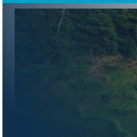
Indonesia's
Requireme