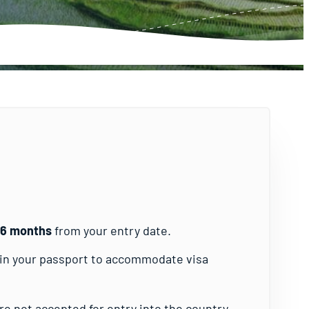
t 6 months
from your entry date.
s in your passport to accommodate visa
e not accepted for entry into the country.