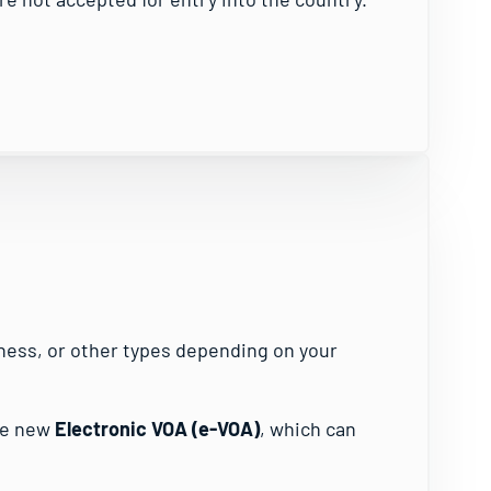
siness, or other types depending on your
he new
Electronic VOA (e-VOA)
, which can