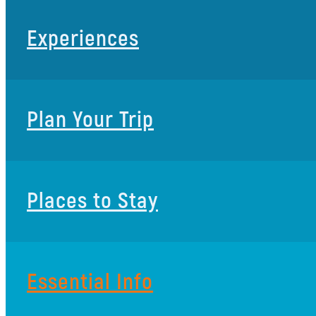
Experiences
Plan Your Trip
Places to Stay
Essential Info