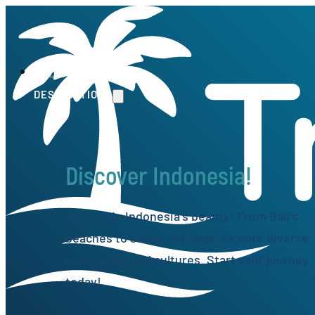
HOME
DESTINATIONS
Discover Indonesia!
Get lost in Indonesia's beauty! From Bali's
beaches to Java's heritage, explore diverse
landscapes and cultures. Start your journey
today!