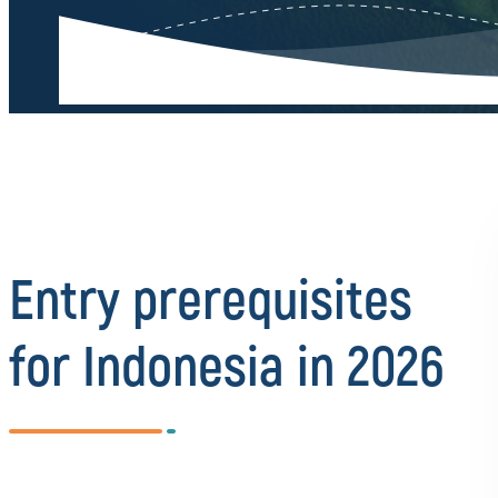
Entry prerequisites
for Indonesia in 2026