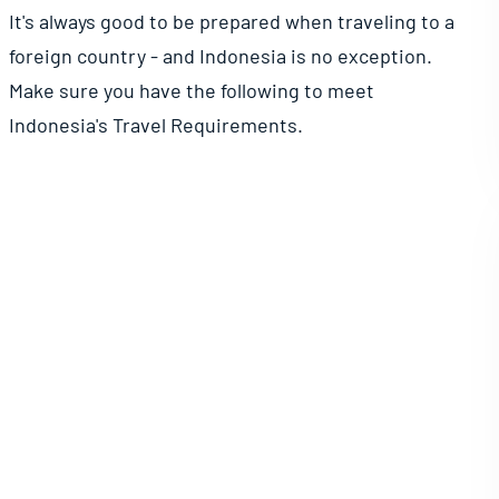
It's always good to be prepared when traveling to a
foreign country - and Indonesia is no exception.
Make sure you have the following to meet
Indonesia's Travel Requirements.