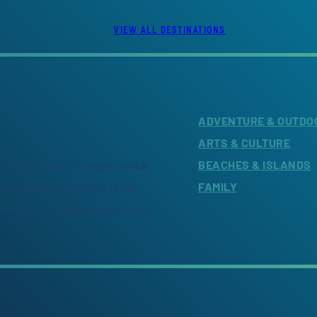
VIEW ALL DESTINATIONS
ADVENTURE & OUTDO
ARTS & CULTURE
citing vacation experience
BEACHES & ISLANDS
om sampling unique local
FAMILY
omething for everyone to do.