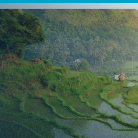
 Travel
nts