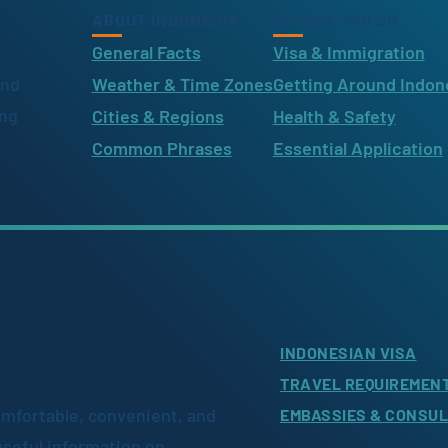
ABOUT INDONESIA
BEFORE YOU GO
General Facts
Visa & Immigration
ind
Weather & Time Zones
Getting Around Indon
ing
Cities & Regions
Health & Safety
Common Phrases
Essential Application
INDONESIAN VISA
TRAVEL REQUIREMEN
omfortable, convenient, and
EMBASSIES & CONSU
useful information on