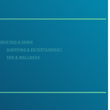
ORS
FOOD & DRINK
SHOPPING & ENTERTAINMENT
SPA & WELLNESS