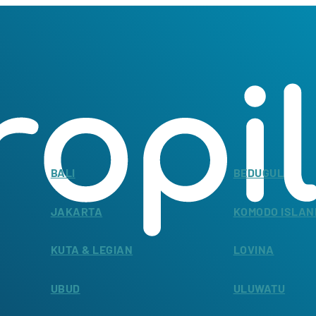
BALI
BEDUGUL
JAKARTA
KOMODO ISLAN
KUTA & LEGIAN
LOVINA
UBUD
ULUWATU