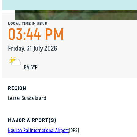
LOCAL TIME IN UBUD
03:44 PM
Friday, 31 July 2026
84.6°F
REGION
Lesser Sunda Island
MAJOR AIRPORT(S)
Ngurah Rai International Airport
(DPS)