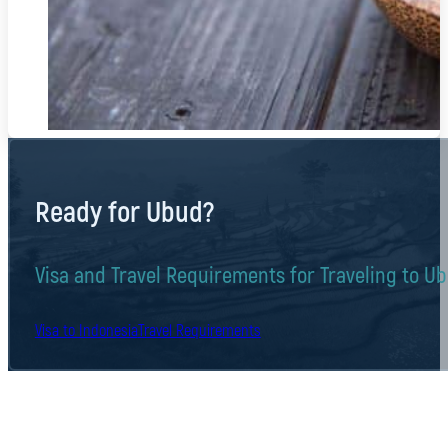
Ready for Ubud?
Visa and Travel Requirements for Traveling to U
Visa to Indonesia
Travel Requirements