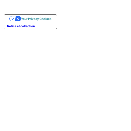
Your Privacy Choices
Notice at collection