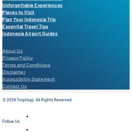
Unforgettable Experiences
Places to Visit
Plan Your Indonesia Trip
Essential Travel Tips
Indonesia Airport Guides
About Us
Privacy Policy
Terms and Conditions
Disclaimer
Accessibility Statement
Contact Us
© 2026 Tropilogy. All Rights Reserved
Follow Us