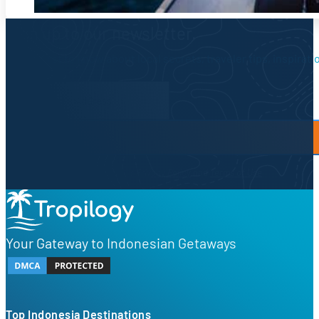
Sign up to our newsletter.
Be the first to know about local secrets, traveler tips, inspirat
Newsletter Form
By proceeding, you agree to our
Privacy Policy
and
Terms of Use
Your Gateway to Indonesian Getaways
Top Indonesia Destinations