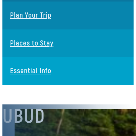
Plan Your Trip
Places to Stay
Essential Info
UBUD