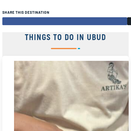
SHARE THIS DESTINATION
THINGS TO DO IN UBUD