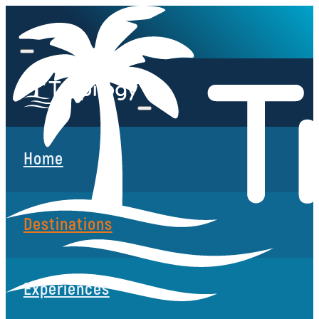
Home
Destinations
Experiences