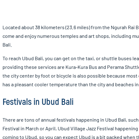
Located about 38 kilometers (23.6 miles) from the Ngurah Rai Bali
come and enjoy numerous temples and art shops, including mus
Bali.
To reach Ubud Bali, you can get on the taxi, or shuttle buses le
providing these services are Kura-Kura Bus and Perama Shuttle B
the city center by foot or bicycle is also possible because most 
has a pleasant cooler temperature than the city and beaches in 
Festivals in Ubud Bali
There are tons of annual festivals happening in Ubud Bali, such
Festival in March or April, Ubud Village Jazz Festival happening
coming to Ubud, so you can expect Ubud is a bit packed when t