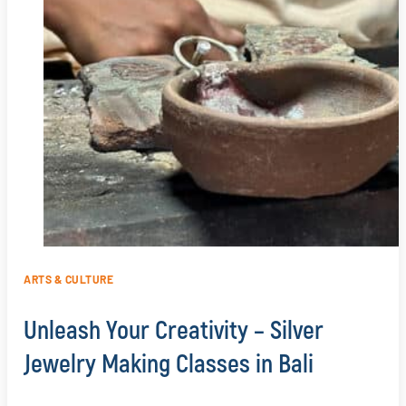
ARTS & CULTURE
Unleash Your Creativity – Silver
Jewelry Making Classes in Bali