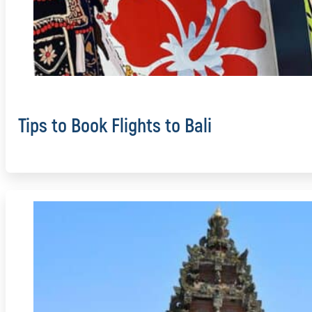
Tips to Book Flights to Bali