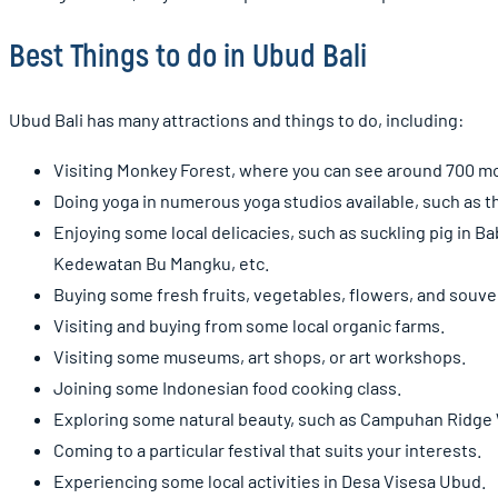
Best Things to do in Ubud Bali
Ubud Bali has many attractions and things to do, including:
Visiting Monkey Forest, where you can see around 700 mon
Doing yoga in numerous yoga studios available, such as th
Enjoying some local delicacies, such as suckling pig in Ba
Kedewatan Bu Mangku, etc.
Buying some fresh fruits, vegetables, flowers, and souve
Visiting and buying from some local organic farms.
Visiting some museums, art shops, or art workshops.
Joining some Indonesian food cooking class.
Exploring some natural beauty, such as Campuhan Ridge Wa
Coming to a particular festival that suits your interests.
Experiencing some local activities in Desa Visesa Ubud.