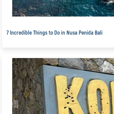
7 Incredible Things to Do in Nusa Penida Bali