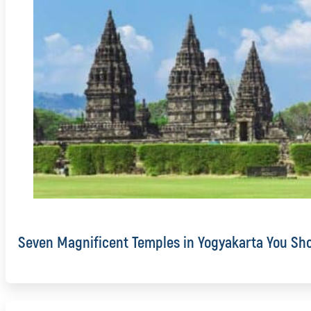
Seven Magnificent Temples in Yogyakarta You Sho