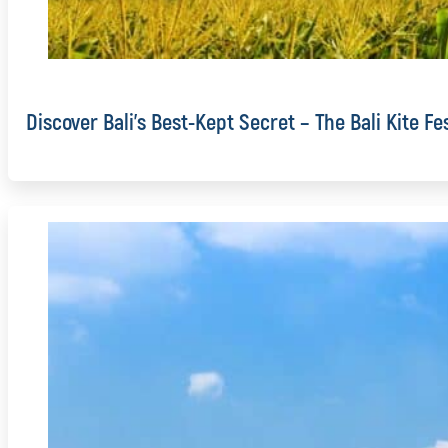
Discover Bali’s Best-Kept Secret – The Bali Kite Fe