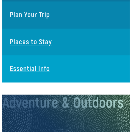
Plan Your Trip
Places to Stay
Essential Info
Adventure & Outdoors