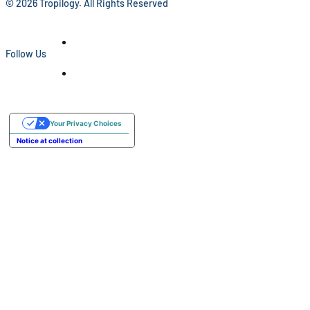
© 2026 Tropilogy. All Rights Reserved
Follow Us
Your Privacy Choices
Notice at collection