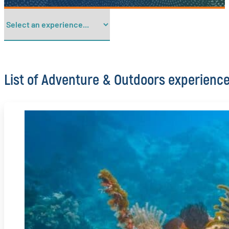
List of Adventure & Outdoors experienc