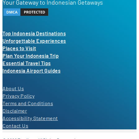
Your Gateway to Indonesian Getaways
Top Indonesia Destinations
Unforgettable Experiences
Places to Visit
Plan Your Indonesia Trip
Essential Travel Tips
Indonesia Airport Guides
About Us
Privacy Policy
Terms and Conditions
Disclaimer
Accessibility Statement
Contact Us