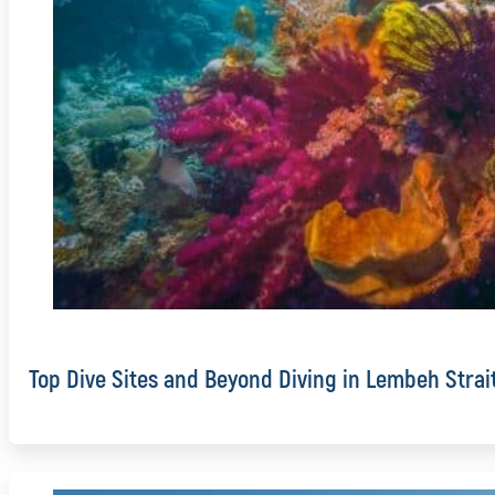
Top Dive Sites and Beyond Diving in Lembeh Strai