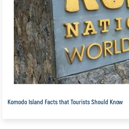
Komodo Island Facts that Tourists Should Know