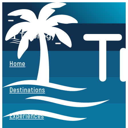
Home
Destinations
Experiences