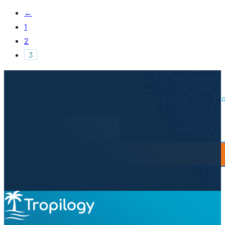
←
1
2
3
Sign up to our newsletter.
Be the first to know about local secrets, traveler tips, inspirat
Newsletter Form
By proceeding, you agree to our
Privacy Policy
and
Terms of Use