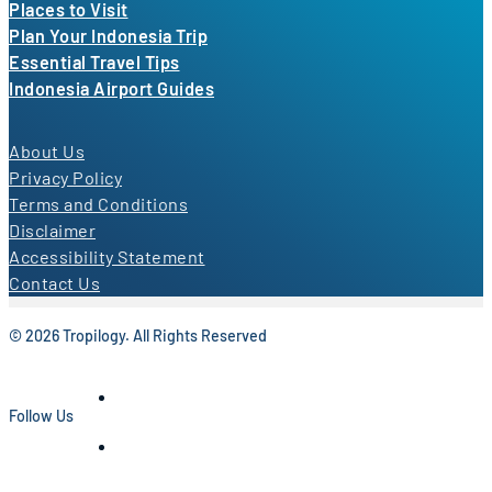
Places to Visit
Plan Your Indonesia Trip
Essential Travel Tips
Indonesia Airport Guides
About Us
Privacy Policy
Terms and Conditions
Disclaimer
Accessibility Statement
Contact Us
© 2026 Tropilogy. All Rights Reserved
Follow Us