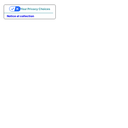
Your Privacy Choices
Notice at collection