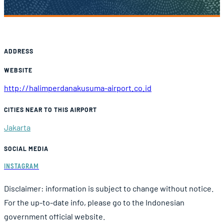
Airport Information
ADDRESS
WEBSITE
http://halimperdanakusuma-airport.co.id
CITIES NEAR TO THIS AIRPORT
Jakarta
SOCIAL MEDIA
INSTAGRAM
Disclaimer: information is subject to change without notice.
For the up-to-date info, please go to the Indonesian
government official website.