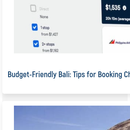
Budget-Friendly Bali: Tips for Booking C