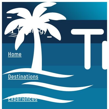
Home
Destinations
Experiences