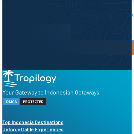
Sign up to our newsletter.
Be the first to know about local secrets, traveler tips, inspirat
Newsletter Form
By proceeding, you agree to our
Privacy Policy
and
Terms of Use
Your Gateway to Indonesian Getaways
Top Indonesia Destinations
Unforgettable Experiences