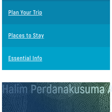
Plan Your Trip
Places to Stay
Essential Info
Halim Perdanakusuma A