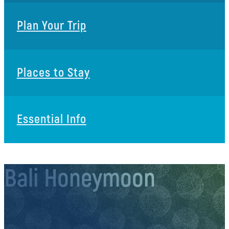
Plan Your Trip
Places to Stay
Essential Info
Bali Honeymoon