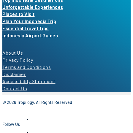
Unforgettable Experiences
Places to Visit
Plan Your Indonesia Trip
Essential Travel Tips
Indonesia Airport Guides
About Us
Privacy Policy
Terms and Conditions
Disclaimer
Accessibility Statement
Contact Us
© 2026 Tropilogy. All Rights Reserved
Follow Us