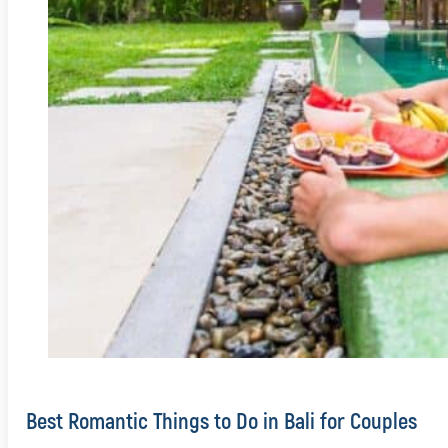
Best Romantic Things to Do in Bali for Couples