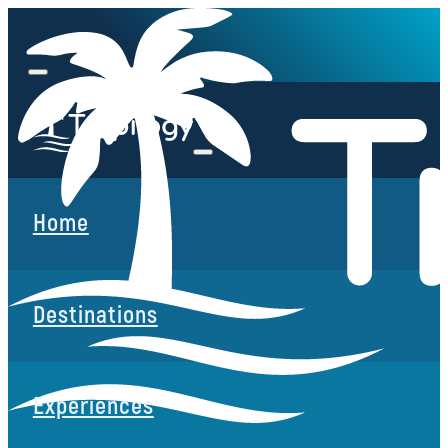
Home
Destinations
Experiences