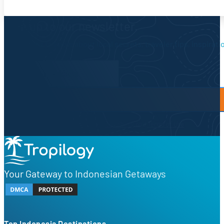
Sign up to our newsletter.
Be the first to know about local secrets, traveler tips, inspirat
Newsletter Form
By proceeding, you agree to our
Privacy Policy
and
Terms of Use
Your Gateway to Indonesian Getaways
Top Indonesia Destinations