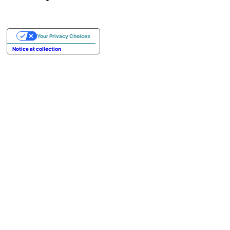
Your Privacy Choices
Notice at collection