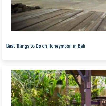
Best Things to Do on Honeymoon in Bali