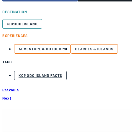
DESTINATION
KOMODO ISLAND
EXPERIENCES
ADVENTURE & OUTDOORS
BEACHES & ISLANDS
TAGS
KOMODO ISLAND FACTS
Previous
Next