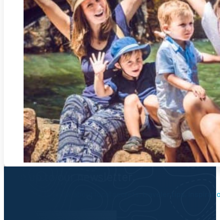
Sign up to our newsletter.
Be the first to know about local secrets, traveler tips, inspirat
Newsletter Form