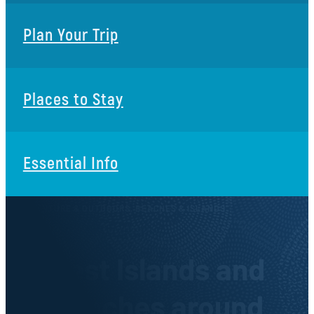
Plan Your Trip
Places to Stay
Essential Info
ADVENTURE & OUTDOORS, BEACHES & ISLANDS
Best Islands and
Beaches around