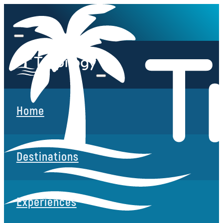
Home
Destinations
Experiences