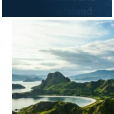
Komodo Island