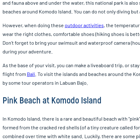
and fauna above and under the water, this national park is als
beaches around Komodo Island. You can do not only diving but a
However, when doing these
outdoor activities
, the temperatur
wear the right clothes, comfortable shoes (hiking shoes is bette
Don’t forget to bring your swimsuit and waterproof camera (ho
during your adventure.
As the base of your visit, you can make a liveaboard trip, or stay
flight from
Bali
. To visit the islands and beaches around the Ko
by some tour operators in Labuan Bajo.
Pink Beach at Komodo Island
In Komodo Island, there is a rare and beautiful beach with “pink
formed from the cracked red shells (of a tiny creature called f
combined over time with white sand. Luckily, there are some pi