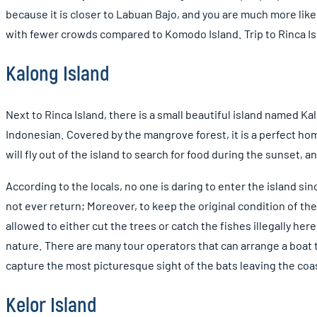
because it is closer to Labuan Bajo, and you are much more lik
with fewer crowds compared to Komodo Island. Trip to Rinca Is
Kalong Island
Next to Rinca Island, there is a small beautiful island named Kal
Indonesian. Covered by the mangrove forest, it is a perfect hom
will fly out of the island to search for food during the sunset,
According to the locals, no one is daring to enter the island si
not ever return; Moreover, to keep the original condition of the 
allowed to either cut the trees or catch the fishes illegally her
nature. There are many tour operators that can arrange a boat tr
capture the most picturesque sight of the bats leaving the coa
Kelor Island