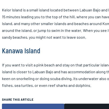
Kelor Island is a small island located between Labuan Bajo and 
15 minutes leading you to the top of the hill, where you can hav
Island, and many other smaller islands and beaches around Komo
around the island, or jump to swim in the water. When you see i
sandy beaches, you might not want to leave soon.
Kanawa Island
If you want to visit a pink beach and stay on that particular isl
island is closer to Labuan Bajo and has accommodation along th
keen on snorkeling or doing scuba diving, its underwater also of
fishes, sea turtles, or even reef sharks and dolphins.
SHARE THIS ARTICLE