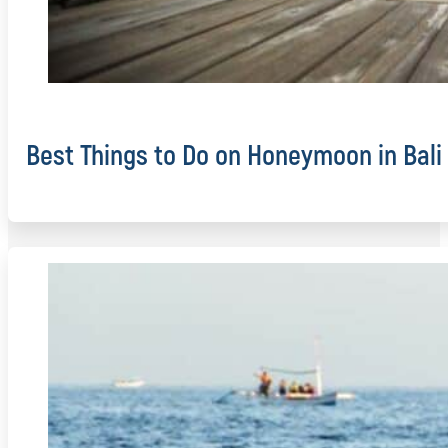
Best Things to Do on Honeymoon in Bali