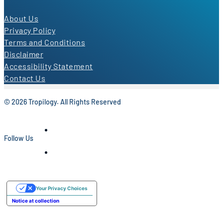
About Us
Privacy Policy
Terms and Conditions
Disclaimer
Accessibility Statement
Contact Us
© 2026 Tropilogy. All Rights Reserved
Follow Us
Your Privacy Choices
Notice at collection