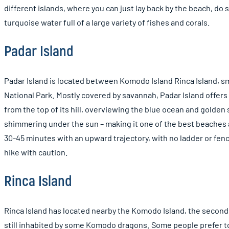
different islands, where you can just lay back by the beach, do s
turquoise water full of a large variety of fishes and corals.
Padar Island
Padar Island is located between Komodo Island Rinca Island, sm
National Park. Mostly covered by savannah, Padar Island offer
from the top of its hill, overviewing the blue ocean and gold
shimmering under the sun – making it one of the best beaches
30-45 minutes with an upward trajectory, with no ladder or fence,
hike with caution.
Rinca Island
Rinca Island has located nearby the Komodo Island, the second 
still inhabited by some Komodo dragons. Some people prefer to