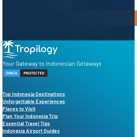
By proceeding, you agree to our
Privacy Policy
and
Terms of Use
Your Gateway to Indonesian Getaways
Top Indonesia Destinations
Unforgettable Experiences
Places to Visit
Plan Your Indonesia Trip
Essential Travel Tips
Indonesia Airport Guides