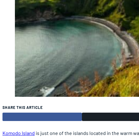
SHARE THIS ARTICLE
Komodo Island
is just one of the islands located in the warm wa