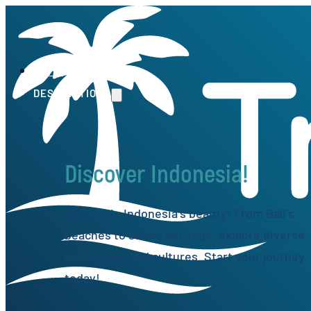
HOME
DESTINATIONS
Discover Indonesia!
Get lost in Indonesia's beauty! From Bali's
beaches to Java's heritage, explore diverse
landscapes and cultures. Start your journey
today!