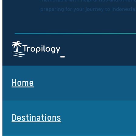
preparing for your journey to Indonesia
Home
Destinations