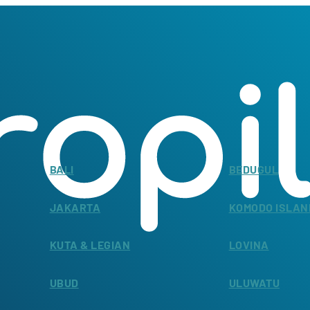
BALI
BEDUGUL
JAKARTA
KOMODO ISLAN
KUTA & LEGIAN
LOVINA
UBUD
ULUWATU