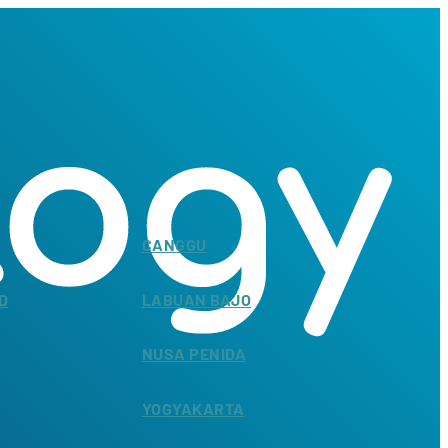
CANGGU
D
LABUAN BAJO
NUSA PENIDA
YOGYAKARTA