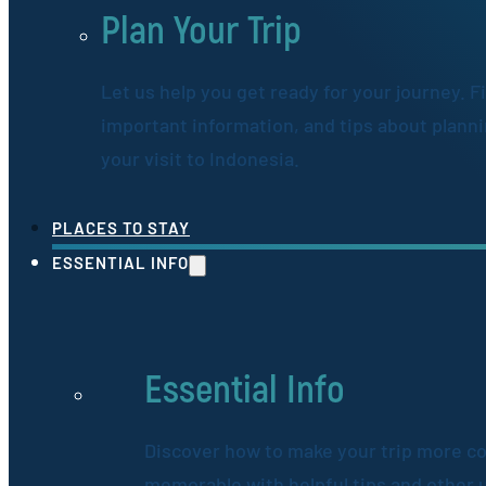
Plan Your Trip
Let us help you get ready for your journey. F
important information, and tips about plann
your visit to Indonesia.
PLACES TO STAY
ESSENTIAL INFO
Essential Info
Discover how to make your trip more c
memorable with helpful tips and other 