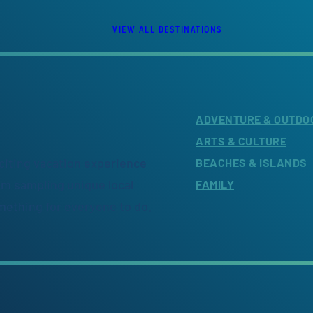
VIEW ALL DESTINATIONS
ADVENTURE & OUTDO
ARTS & CULTURE
citing vacation experience
BEACHES & ISLANDS
om sampling unique local
FAMILY
omething for everyone to do.