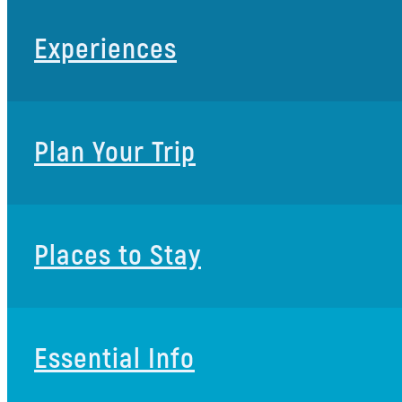
Experiences
Plan Your Trip
Places to Stay
Essential Info