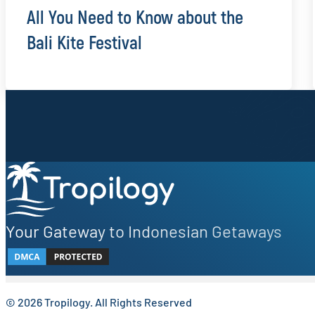
All You Need to Know about the
Bali Kite Festival
Sign up to our newsletter.
Be the first to know about local secrets, traveler tips, 
Your Gateway to Indonesian Getaways
© 2026 Tropilogy. All Rights Reserved