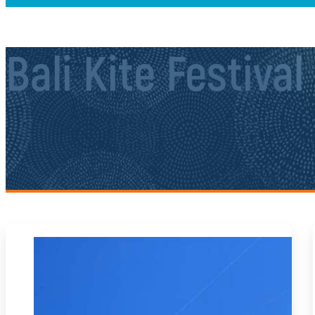
Bali Kite Festival