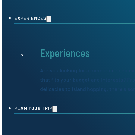
EXPERIENCES
Experiences
Are you looking for a memorable and ex
that fits your budget and interests? Fr
delicacies to island hopping, there's s
PLAN YOUR TRIP