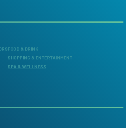
ORS
FOOD & DRINK
SHOPPING & ENTERTAINMENT
SPA & WELLNESS