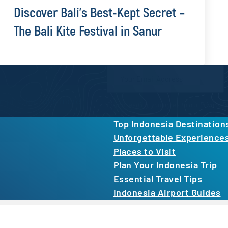
Discover Bali’s Best-Kept Secret –
The Bali Kite Festival in Sanur
Newsletter Form
inspiration, and more.
By proceeding, you agree to our
Privacy Po
Top Indonesia Destination
Unforgettable Experience
Places to Visit
Plan Your Indonesia Trip
Essential Travel Tips
Indonesia Airport Guides