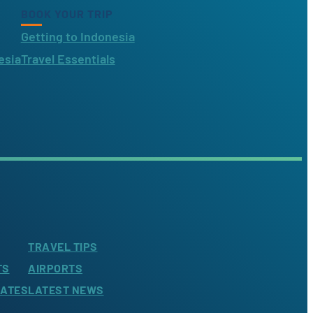
BOOK YOUR TRIP
Getting to Indonesia
esia
Travel Essentials
TRAVEL TIPS
TS
AIRPORTS
LATES
LATEST NEWS