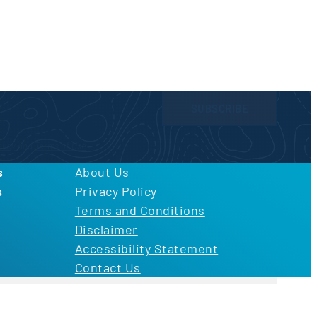
SUBSCRIBE
licy
and
Terms of Use
s
About Us
s
Privacy Policy
Terms and Conditions
Disclaimer
Accessibility Statement
Contact Us