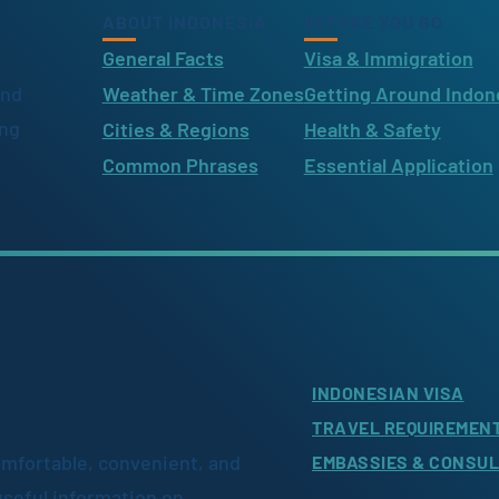
ABOUT INDONESIA
BEFORE YOU GO
General Facts
Visa & Immigration
ind
Weather & Time Zones
Getting Around Indon
ing
Cities & Regions
Health & Safety
Common Phrases
Essential Application
INDONESIAN VISA
TRAVEL REQUIREMEN
omfortable, convenient, and
EMBASSIES & CONSU
useful information on