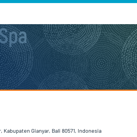
 Spa
, Kabupaten Gianyar, Bali 80571, Indonesia