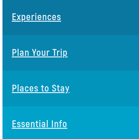
Experiences
Plan Your Trip
Places to Stay
Essential Info