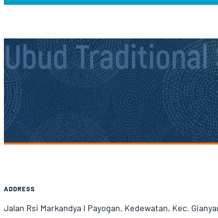
Ubud Traditional
Airport Information
ADDRESS
Jalan Rsi Markandya I Payogan, Kedewatan, Kec. Gianyar