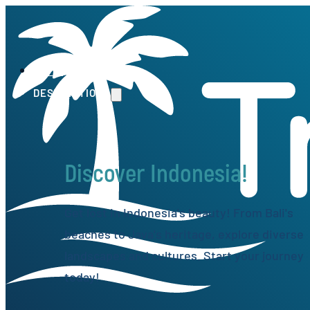
HOME
DESTINATIONS
Discover Indonesia!
Get lost in Indonesia's beauty! From Bali's
beaches to Java's heritage, explore diverse
landscapes and cultures. Start your journey
today!