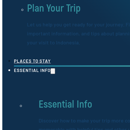
Plan Your Trip
Let us help you get ready for your journey. F
important information, and tips about plann
your visit to Indonesia.
PLACES TO STAY
ESSENTIAL INFO
Essential Info
Discover how to make your trip more c
memorable with helpful tips and other 