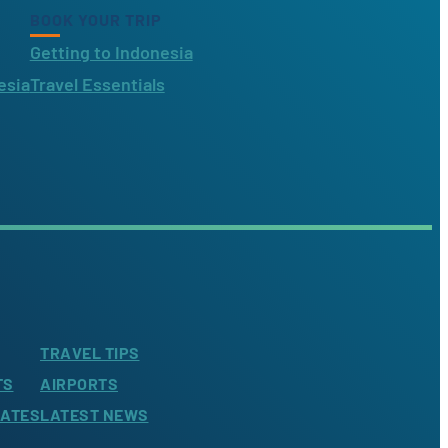
BOOK YOUR TRIP
Getting to Indonesia
esia
Travel Essentials
TRAVEL TIPS
TS
AIRPORTS
LATES
LATEST NEWS