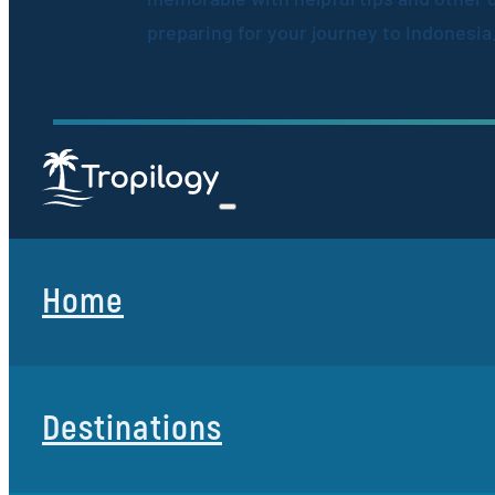
preparing for your journey to Indonesia
Home
Destinations