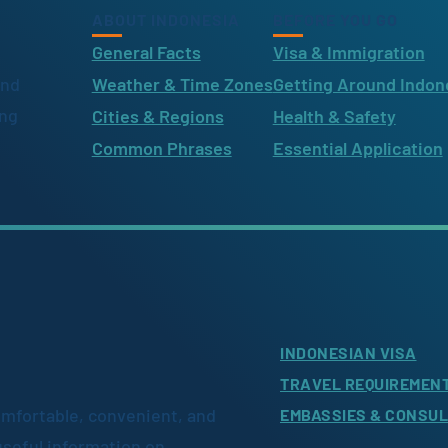
ABOUT INDONESIA
BEFORE YOU GO
General Facts
Visa & Immigration
ind
Weather & Time Zones
Getting Around Indon
ing
Cities & Regions
Health & Safety
Common Phrases
Essential Application
INDONESIAN VISA
TRAVEL REQUIREMEN
omfortable, convenient, and
EMBASSIES & CONSU
useful information on