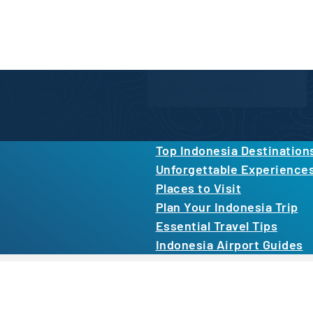
Newsletter Form
inspiration, and more.
By proceeding, you agree to our
Privacy Po
Top Indonesia Destination
Unforgettable Experience
Places to Visit
Plan Your Indonesia Trip
Essential Travel Tips
Indonesia Airport Guides