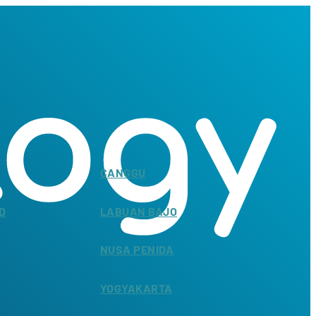
CANGGU
D
LABUAN BAJO
NUSA PENIDA
YOGYAKARTA