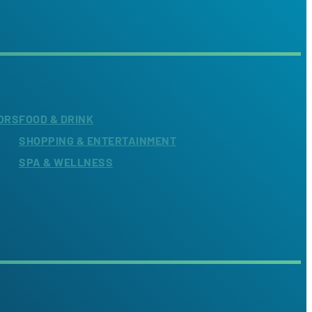
ORS
FOOD & DRINK
SHOPPING & ENTERTAINMENT
SPA & WELLNESS