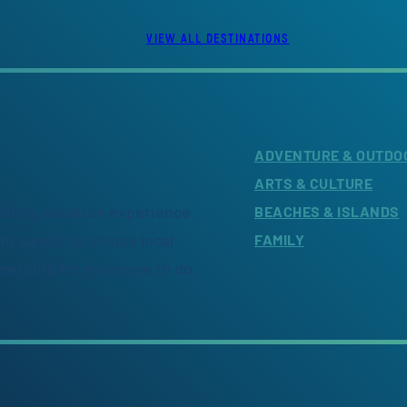
VIEW ALL DESTINATIONS
ADVENTURE & OUTDO
ARTS & CULTURE
citing vacation experience
BEACHES & ISLANDS
om sampling unique local
FAMILY
omething for everyone to do.