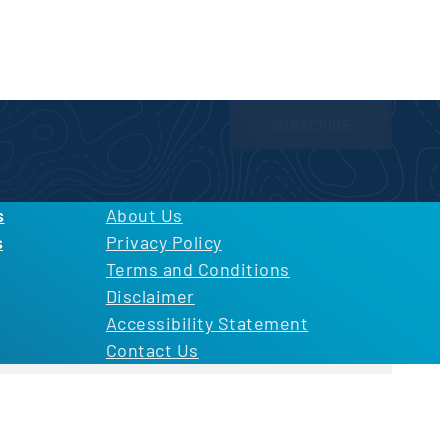
SUBSCRIBE
licy
and
Terms of Use
s
About Us
s
Privacy Policy
Terms and Conditions
Disclaimer
Accessibility Statement
Contact Us