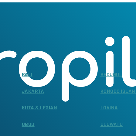
BALI
BEDUGUL
JAKARTA
KOMODO ISLAN
KUTA & LEGIAN
LOVINA
UBUD
ULUWATU