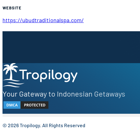
WEBSITE
https://ubudtraditionalspa.com/
Sign up to our newsletter.
Be the first to know about local secrets, traveler tips, 
Your Gateway to Indonesian Getaways
© 2026 Tropilogy. All Rights Reserved