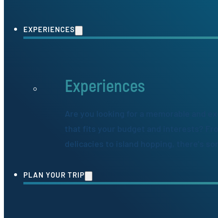
EXPERIENCES
Experiences
Are you looking for a memorable and ex
that fits your budget and interests? Fr
delicacies to island hopping, there's s
PLAN YOUR TRIP