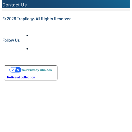
Contact Us
© 2026 Tropilogy. All Rights Reserved
Follow Us
Your Privacy Choices
Notice at collection