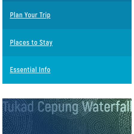
Plan Your Trip
Places to Stay
Essential Info
Tukad Cepung Waterfall