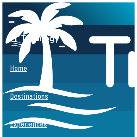
Home
Destinations
Experiences