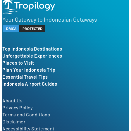
Your Gateway to Indonesian Getaways
Top Indonesia Destinations
Unforgettable Experiences
Places to Visit
Plan Your Indonesia Trip
Essential Travel Tips
Indonesia Airport Guides
About Us
Privacy Policy
Terms and Conditions
Disclaimer
Accessibility Statement