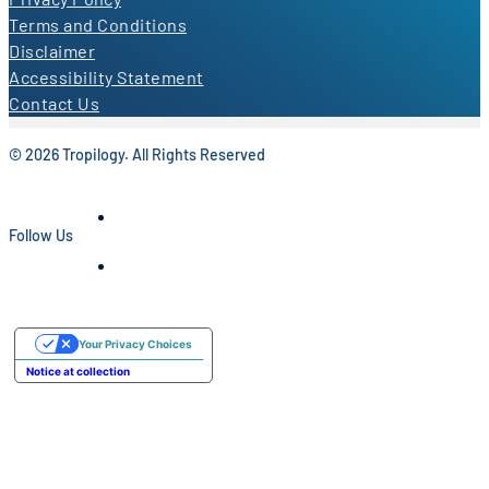
Terms and Conditions
Disclaimer
Accessibility Statement
Contact Us
© 2026 Tropilogy. All Rights Reserved
Follow Us
Your Privacy Choices
Notice at collection