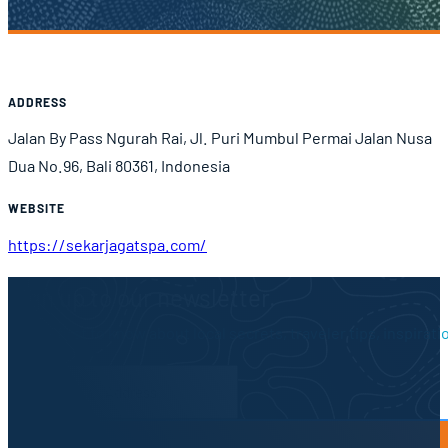
Airport Information
ADDRESS
Jalan By Pass Ngurah Rai, Jl. Puri Mumbul Permai Jalan Nusa
Dua No.96, Bali 80361, Indonesia
WEBSITE
https://sekarjagatspa.com/
Sign up to our newsletter.
Be the first to know about local secrets, traveler tips, inspirat
Newsletter Form