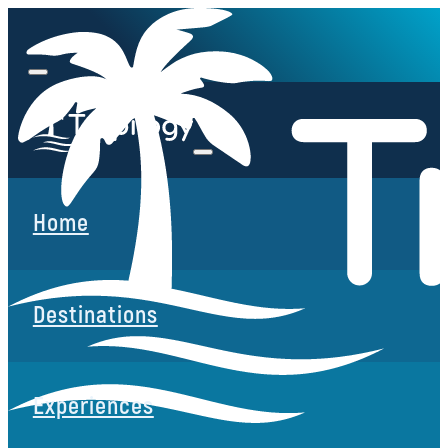
Home
Destinations
Experiences