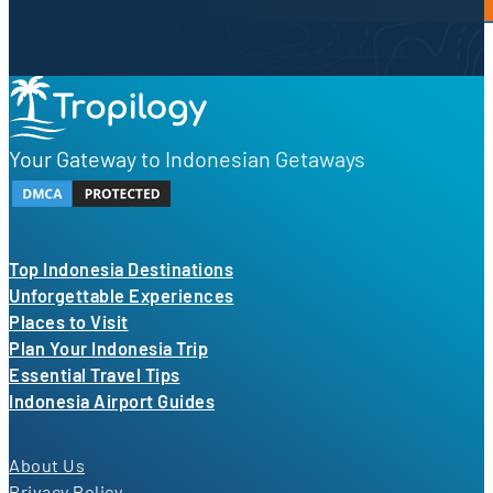
By proceeding, you agree to our
Privacy Policy
and
Terms of Use
Your Gateway to Indonesian Getaways
Top Indonesia Destinations
Unforgettable Experiences
Places to Visit
Plan Your Indonesia Trip
Essential Travel Tips
Indonesia Airport Guides
About Us
Privacy Policy