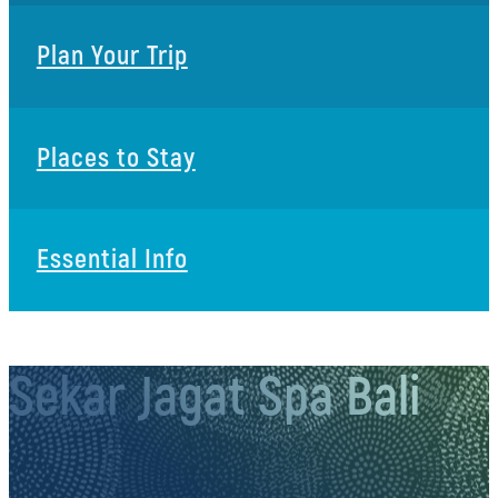
Plan Your Trip
Places to Stay
Essential Info
Sekar Jagat Spa Bali