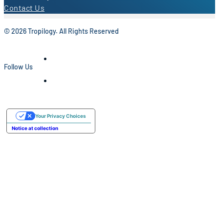
Contact Us
© 2026 Tropilogy. All Rights Reserved
Follow Us
Your Privacy Choices
Notice at collection