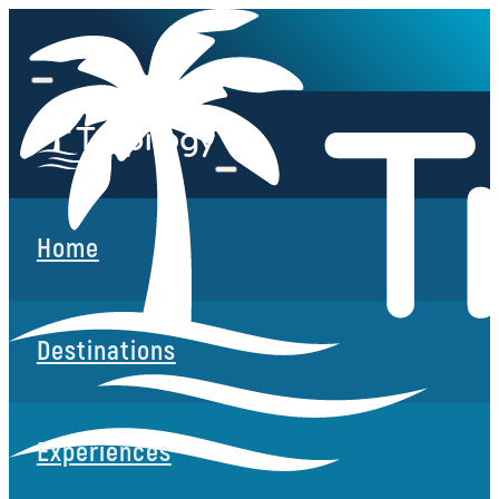
Home
Destinations
Experiences