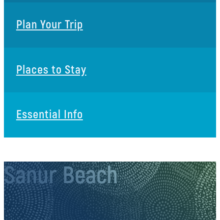
Plan Your Trip
Places to Stay
Essential Info
Sanur Beach