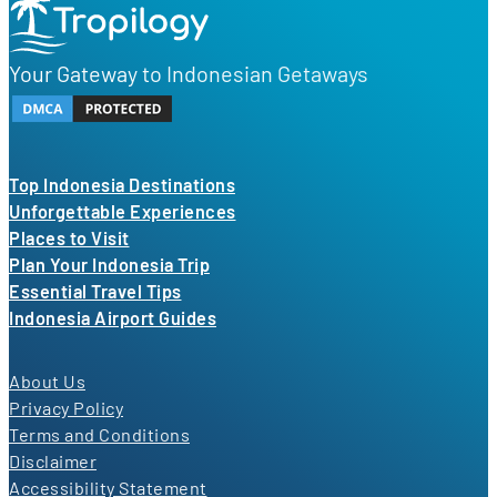
Your Gateway to Indonesian Getaways
Top Indonesia Destinations
Unforgettable Experiences
Places to Visit
Plan Your Indonesia Trip
Essential Travel Tips
Indonesia Airport Guides
About Us
Privacy Policy
Terms and Conditions
Disclaimer
Accessibility Statement