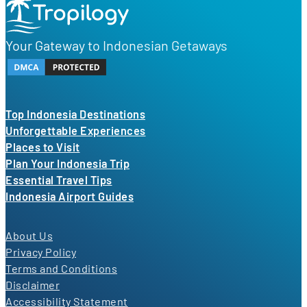
Your Gateway to Indonesian Getaways
Top Indonesia Destinations
Unforgettable Experiences
Places to Visit
Plan Your Indonesia Trip
Essential Travel Tips
Indonesia Airport Guides
About Us
Privacy Policy
Terms and Conditions
Disclaimer
Accessibility Statement