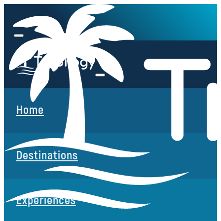
Home
Destinations
Experiences