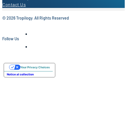
Contact Us
© 2026 Tropilogy. All Rights Reserved
Follow Us
Your Privacy Choices
Notice at collection