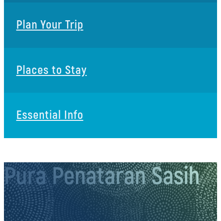
Plan Your Trip
Places to Stay
Essential Info
Pura Penataran Sasih