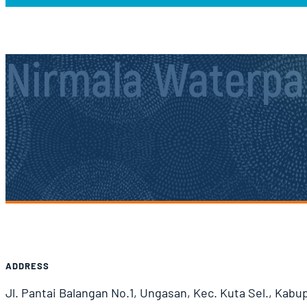
Nirmala Waterpa
Airport Information
ADDRESS
Jl. Pantai Balangan No.1, Ungasan, Kec. Kuta Sel., Kabu