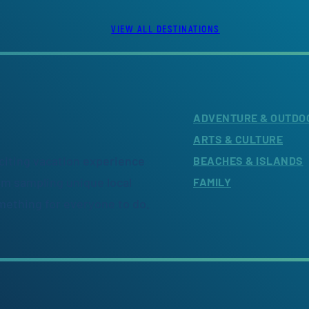
VIEW ALL DESTINATIONS
ADVENTURE & OUTDO
ARTS & CULTURE
citing vacation experience
BEACHES & ISLANDS
om sampling unique local
FAMILY
omething for everyone to do.