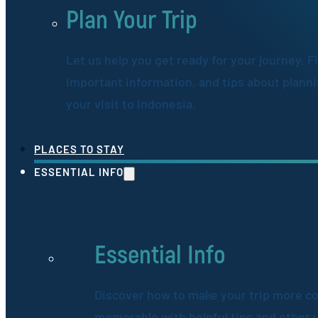
Plan Your Trip
Let us help you get ready for your journey. F
important information, and tips about plann
your visit to Indonesia.
PLACES TO STAY
ESSENTIAL INFO
Essential Info
Discover how to make your trip more c
memorable with helpful tips and other 