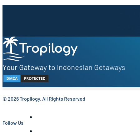
Sign up to our newsletter.
Be the first to know about local secrets, traveler tips, 
Your Gateway to Indonesian Getaways
© 2026 Tropilogy. All Rights Reserved
Follow Us