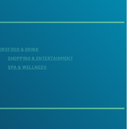
ORS
FOOD & DRINK
SHOPPING & ENTERTAINMENT
SPA & WELLNESS