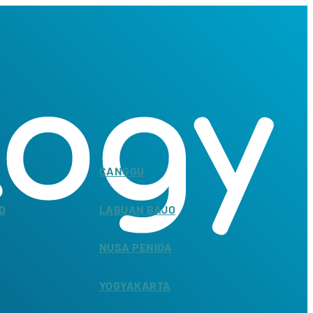
CANGGU
D
LABUAN BAJO
NUSA PENIDA
YOGYAKARTA