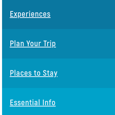
Experiences
Plan Your Trip
Places to Stay
Essential Info