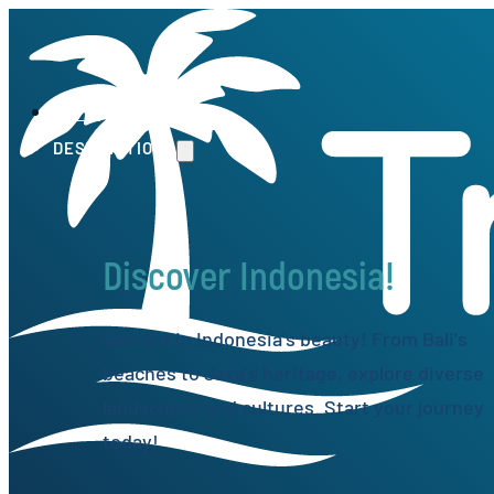
HOME
DESTINATIONS
Discover Indonesia!
Get lost in Indonesia's beauty! From Bali's
beaches to Java's heritage, explore diverse
landscapes and cultures. Start your journey
today!