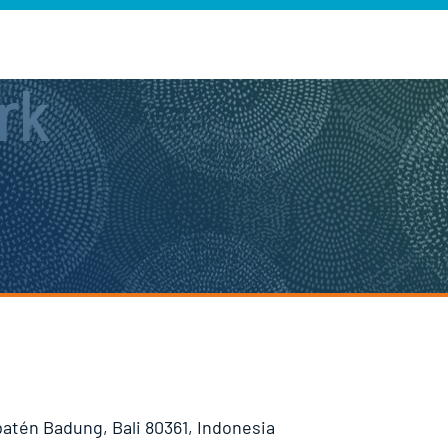
rk
patén Badung, Bali 80361, Indonesia