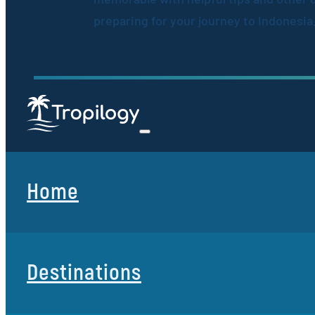
preparing for your journey to Indonesia
Home
Destinations