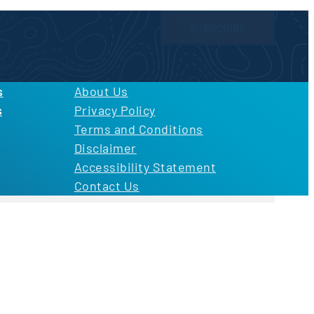
SUBSCRIBE
licy
and
Terms of Use
s
About Us
s
Privacy Policy
Terms and Conditions
Disclaimer
Accessibility Statement
Contact Us