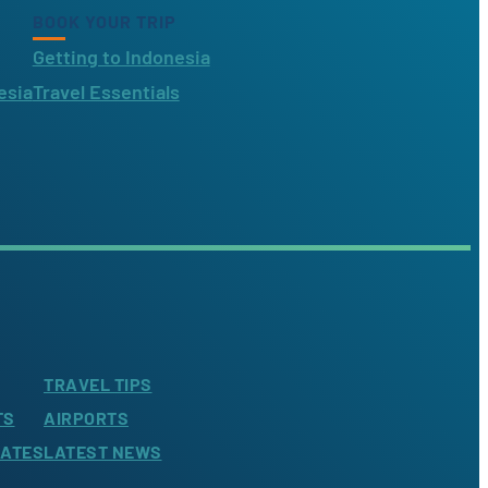
BOOK YOUR TRIP
Getting to Indonesia
esia
Travel Essentials
TRAVEL TIPS
TS
AIRPORTS
LATES
LATEST NEWS