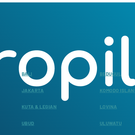
BALI
BEDUGUL
JAKARTA
KOMODO ISLAN
KUTA & LEGIAN
LOVINA
UBUD
ULUWATU