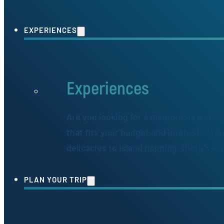
EXPERIENCES
Experiences
Are you looking for a memorable and ex
that fits your budget and interests? Fr
delicacies to island hopping, there's s
PLAN YOUR TRIP