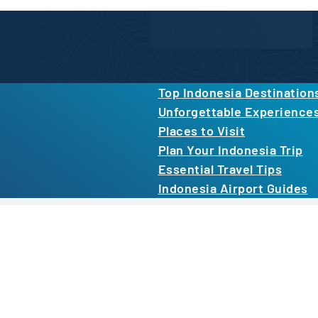
Newsletter Form
inspiration, and more.
By proceeding, you agree to our
Privacy Po
Top Indonesia Destination
Unforgettable Experience
Places to Visit
Plan Your Indonesia Trip
Essential Travel Tips
Indonesia Airport Guides