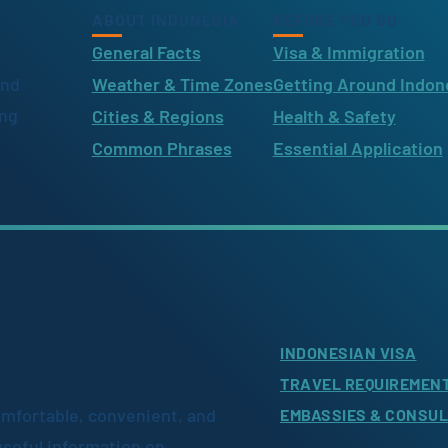
ABOUT INDONESIA
BEFORE YOU GO
General Facts
Visa & Immigration
ind
Weather & Time Zones
Getting Around Indon
ing
Cities & Regions
Health & Safety
Common Phrases
Essential Application
INDONESIAN VISA
TRAVEL REQUIREMEN
omfortable, convenient, and
EMBASSIES & CONSU
useful information on