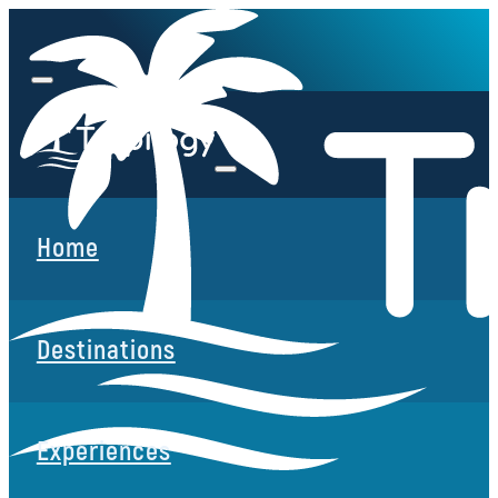
Home
Destinations
Experiences