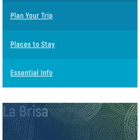
Plan Your Trip
Places to Stay
Essential Info
La Brisa