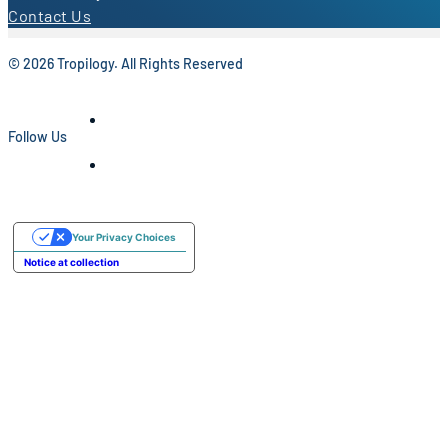
Contact Us
© 2026 Tropilogy. All Rights Reserved
Follow Us
Your Privacy Choices
Notice at collection