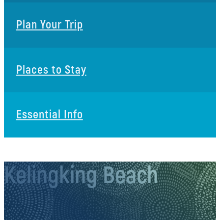
Plan Your Trip
Places to Stay
Essential Info
Kelingking Beach