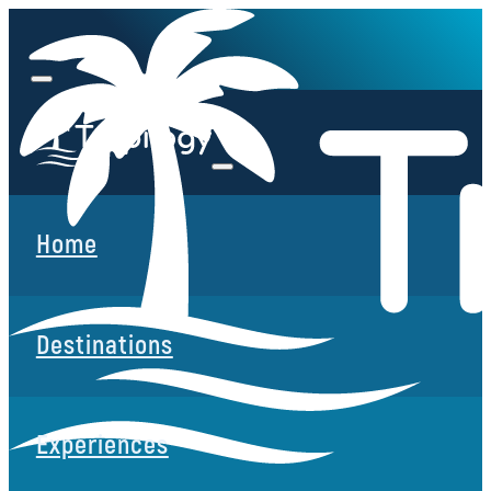
Home
Destinations
Experiences