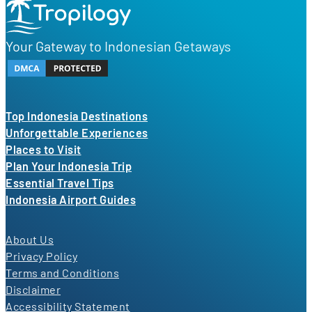
Your Gateway to Indonesian Getaways
Top Indonesia Destinations
Unforgettable Experiences
Places to Visit
Plan Your Indonesia Trip
Essential Travel Tips
Indonesia Airport Guides
About Us
Privacy Policy
Terms and Conditions
Disclaimer
Accessibility Statement