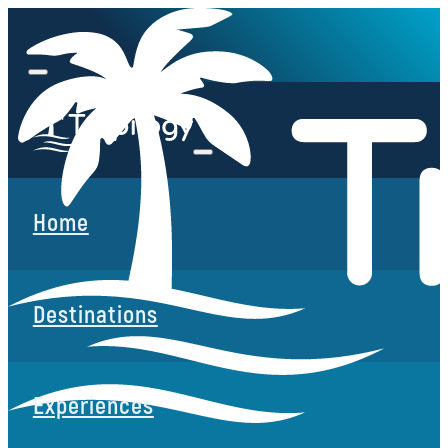
Home
Destinations
Experiences