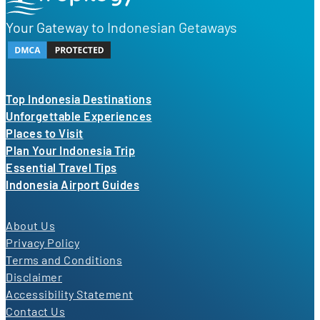
Your Gateway to Indonesian Getaways
Top Indonesia Destinations
Unforgettable Experiences
Places to Visit
Plan Your Indonesia Trip
Essential Travel Tips
Indonesia Airport Guides
About Us
Privacy Policy
Terms and Conditions
Disclaimer
Accessibility Statement
Contact Us