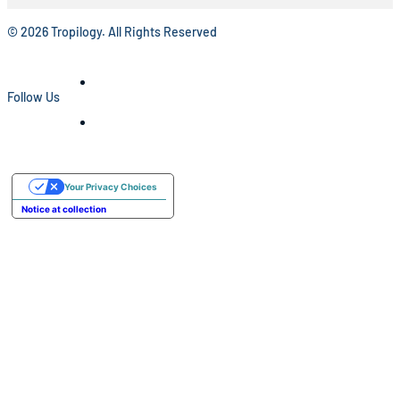
© 2026 Tropilogy. All Rights Reserved
Follow Us
Your Privacy Choices
Notice at collection