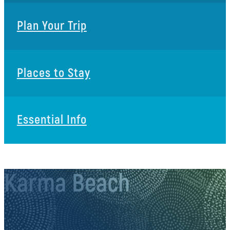
Plan Your Trip
Places to Stay
Essential Info
Karma Beach