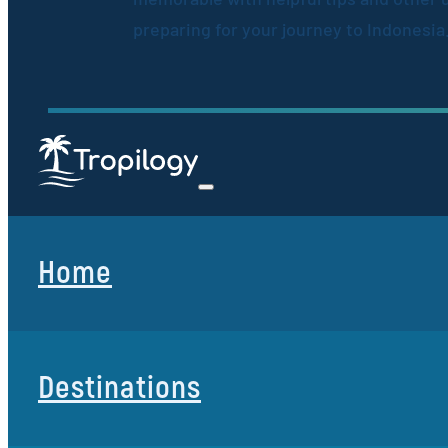
preparing for your journey to Indonesia
Home
Destinations