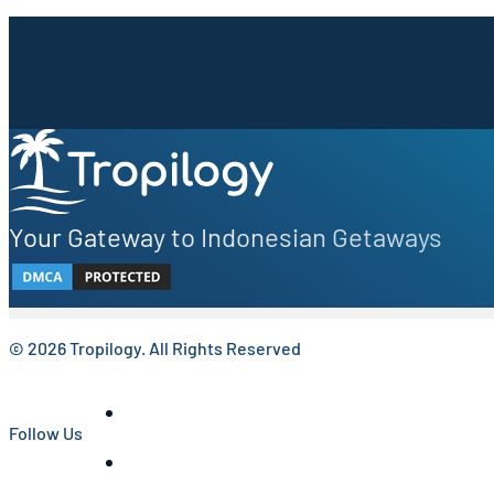
Sign up to our newsletter.
Be the first to know about local secrets, traveler tips, 
Your Gateway to Indonesian Getaways
© 2026 Tropilogy. All Rights Reserved
Follow Us