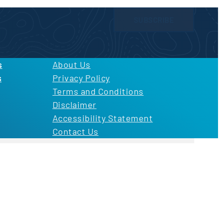
SUBSCRIBE
licy
and
Terms of Use
s
About Us
s
Privacy Policy
Terms and Conditions
Disclaimer
Accessibility Statement
Contact Us