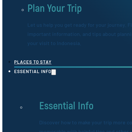
Plan Your Trip
Let us help you get ready for your journey. F
important information, and tips about plann
your visit to Indonesia.
PLACES TO STAY
ESSENTIAL INFO
Essential Info
Discover how to make your trip more c
memorable with helpful tips and other 