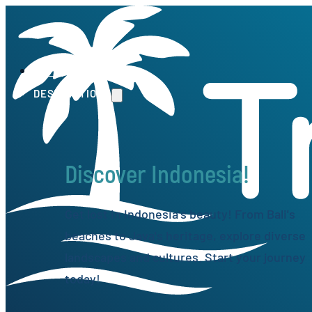
HOME
DESTINATIONS
Discover Indonesia!
Get lost in Indonesia's beauty! From Bali's
beaches to Java's heritage, explore diverse
landscapes and cultures. Start your journey
today!