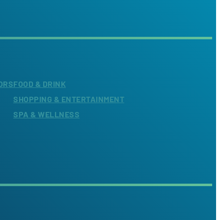
ORS
FOOD & DRINK
SHOPPING & ENTERTAINMENT
SPA & WELLNESS