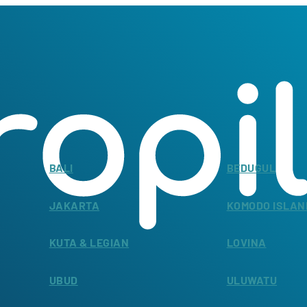
BALI
BEDUGUL
JAKARTA
KOMODO ISLAN
KUTA & LEGIAN
LOVINA
UBUD
ULUWATU