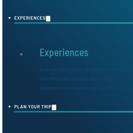
EXPERIENCES
Experiences
Are you looking for a memorable and ex
that fits your budget and interests? Fr
delicacies to island hopping, there's s
PLAN YOUR TRIP