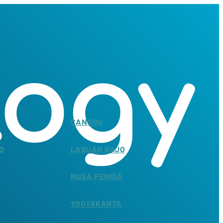
CANGGU
D
LABUAN BAJO
NUSA PENIDA
YOGYAKARTA