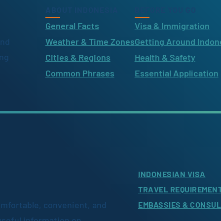
ABOUT INDONESIA
BEFORE YOU GO
General Facts
Visa & Immigration
ind
Weather & Time Zones
Getting Around Indon
ing
Cities & Regions
Health & Safety
Common Phrases
Essential Application
INDONESIAN VISA
TRAVEL REQUIREMEN
omfortable, convenient, and
EMBASSIES & CONSU
useful information on