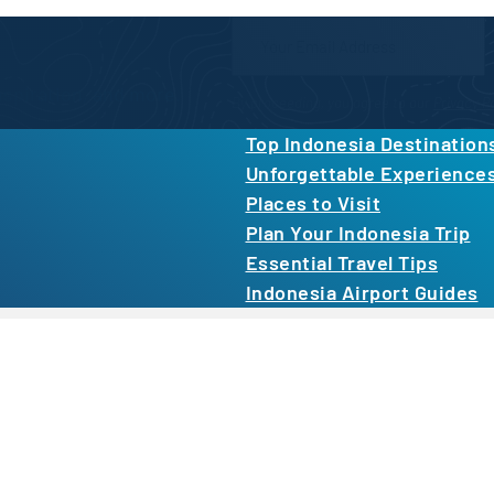
Newsletter Form
inspiration, and more.
By proceeding, you agree to our
Privacy Po
Top Indonesia Destination
Unforgettable Experience
Places to Visit
Plan Your Indonesia Trip
Essential Travel Tips
Indonesia Airport Guides