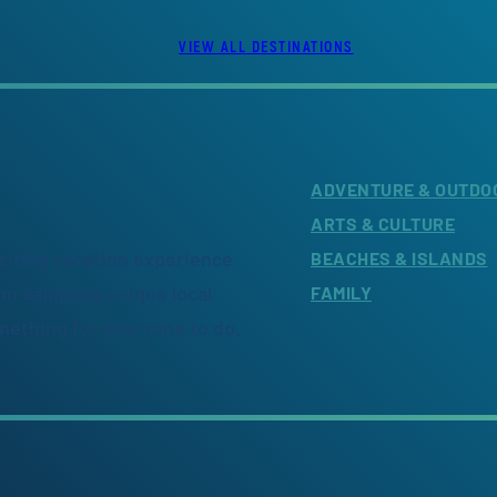
VIEW ALL DESTINATIONS
ADVENTURE & OUTDO
ARTS & CULTURE
citing vacation experience
BEACHES & ISLANDS
om sampling unique local
FAMILY
omething for everyone to do.