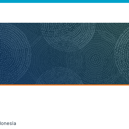
donesia