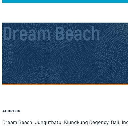
Dream Beach
Airport Information
ADDRESS
Dream Beach, Jungutbatu, Klungkung Regency, Bali, In