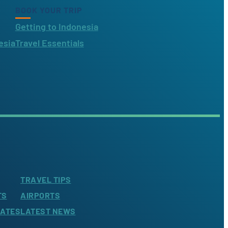
BOOK YOUR TRIP
Getting to Indonesia
esia
Travel Essentials
TRAVEL TIPS
TS
AIRPORTS
LATES
LATEST NEWS