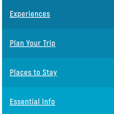
Experiences
Plan Your Trip
Places to Stay
Essential Info