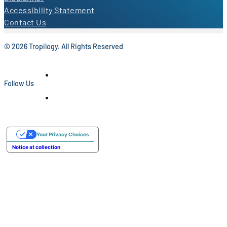
Accessibility Statement
Contact Us
© 2026 Tropilogy. All Rights Reserved
Follow Us
Your Privacy Choices
Notice at collection