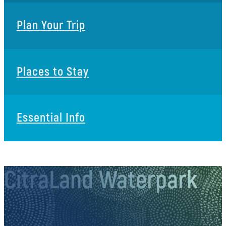
Plan Your Trip
Places to Stay
Essential Info
CitraLand Waterpark