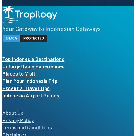
Your Gateway to Indonesian Getaways
Top Indonesia Destinations
Unforgettable Experiences
Places to Visit
Plan Your Indonesia Trip
Essential Travel Tips
Indonesia Airport Guides
About Us
Privacy Policy
Terms and Conditions
Disclaimer