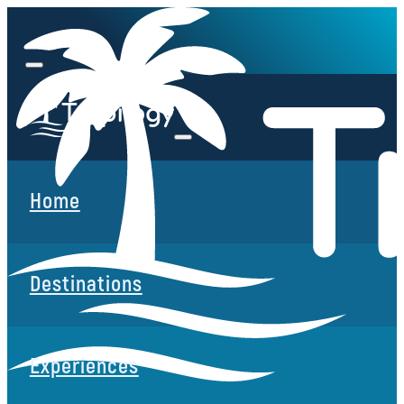
Home
Destinations
Experiences