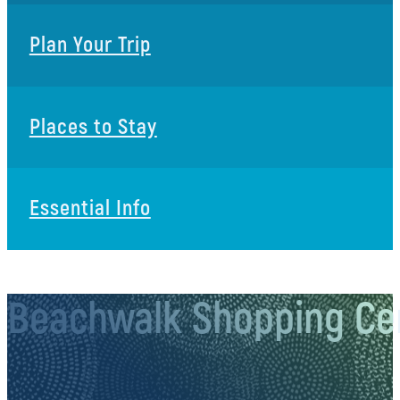
Plan Your Trip
Places to Stay
Essential Info
Beachwalk Shopping Ce