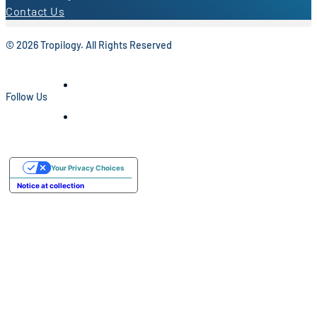
Contact Us
© 2026 Tropilogy. All Rights Reserved
Follow Us
Your Privacy Choices
Notice at collection