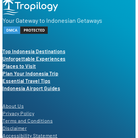
Your Gateway to Indonesian Getaways
Top Indonesia Destinations
Unforgettable Experiences
Places to Visit
Plan Your Indonesia Trip
Essential Travel Tips
Indonesia Airport Guides
About Us
Privacy Policy
Terms and Conditions
Disclaimer
Accessibility Statement