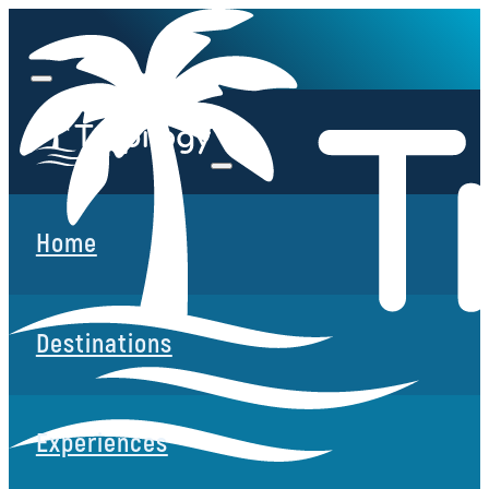
Home
Destinations
Experiences