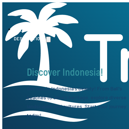
HOME
DESTINATIONS
Discover Indonesia!
Get lost in Indonesia's beauty! From Bali's
beaches to Java's heritage, explore diverse
landscapes and cultures. Start your journey
today!