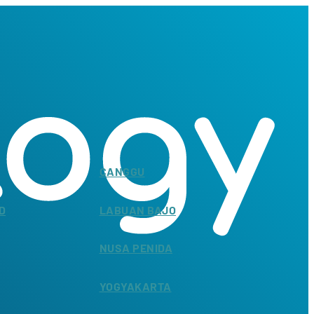
CANGGU
D
LABUAN BAJO
NUSA PENIDA
YOGYAKARTA