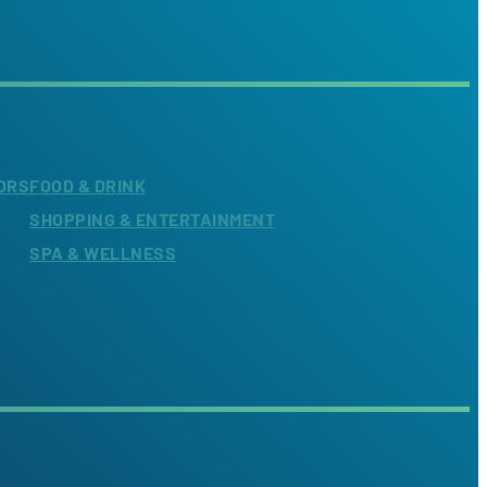
ORS
FOOD & DRINK
SHOPPING & ENTERTAINMENT
SPA & WELLNESS