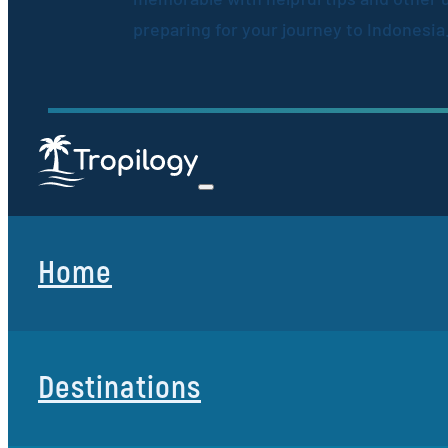
preparing for your journey to Indonesia
Home
Destinations