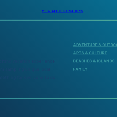
VIEW ALL DESTINATIONS
ADVENTURE & OUTDO
ARTS & CULTURE
citing vacation experience
BEACHES & ISLANDS
om sampling unique local
FAMILY
omething for everyone to do.