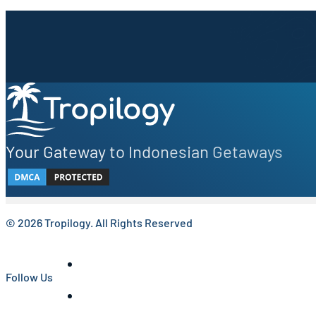
Sign up to our newsletter.
Be the first to know about local secrets, traveler tips, 
Your Gateway to Indonesian Getaways
© 2026 Tropilogy. All Rights Reserved
Follow Us