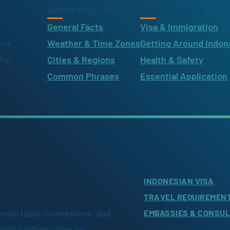
ABOUT INDONESIA
BEFORE YOU GO
General Facts
Visa & Immigration
ind
Weather & Time Zones
Getting Around Indon
ing
Cities & Regions
Health & Safety
Common Phrases
Essential Application
INDONESIAN VISA
TRAVEL REQUIREMEN
omfortable, convenient, and
EMBASSIES & CONSU
useful information on