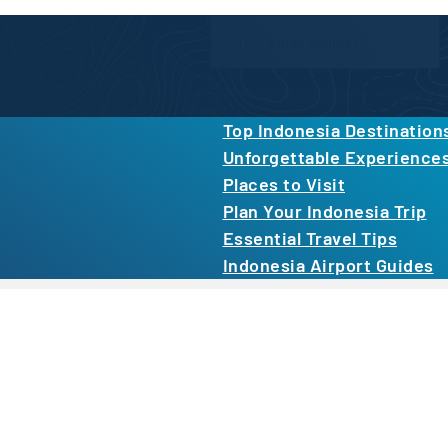
Newsletter Form
inspiration, and more.
By proceeding, you agree to our
Privacy Po
Top Indonesia Destination
Unforgettable Experience
Places to Visit
Plan Your Indonesia Trip
Essential Travel Tips
Indonesia Airport Guides