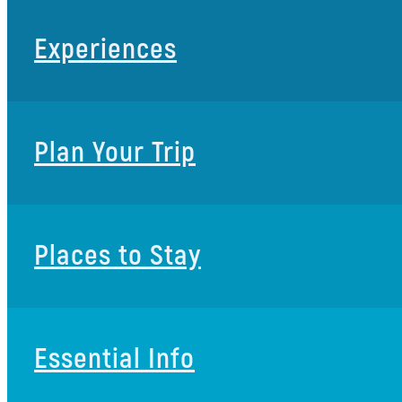
Experiences
Plan Your Trip
Places to Stay
Essential Info