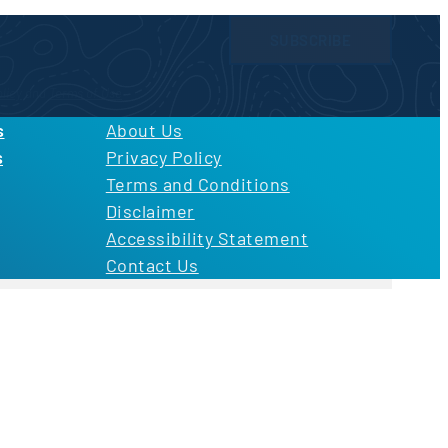
SUBSCRIBE
licy
and
Terms of Use
s
About Us
s
Privacy Policy
Terms and Conditions
Disclaimer
Accessibility Statement
Contact Us