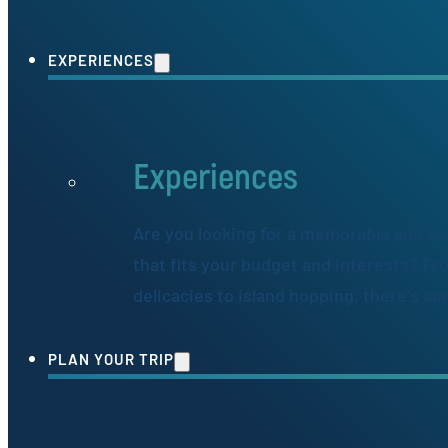
EXPERIENCES
Experiences
Are you looking for a memorable and ex
that fits your budget and interests? Fr
delicacies to island hopping, there's s
PLAN YOUR TRIP