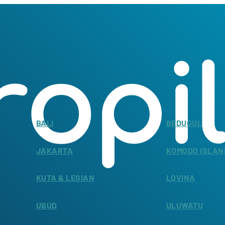
BALI
BEDUGUL
JAKARTA
KOMODO ISLAN
KUTA & LEGIAN
LOVINA
UBUD
ULUWATU