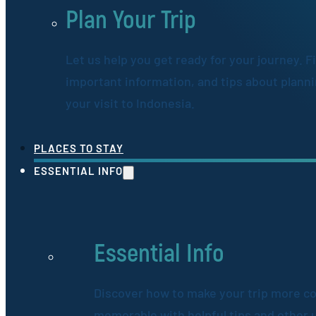
Plan Your Trip
Let us help you get ready for your journey. F
important information, and tips about plann
your visit to Indonesia.
PLACES TO STAY
ESSENTIAL INFO
Essential Info
Discover how to make your trip more c
memorable with helpful tips and other 