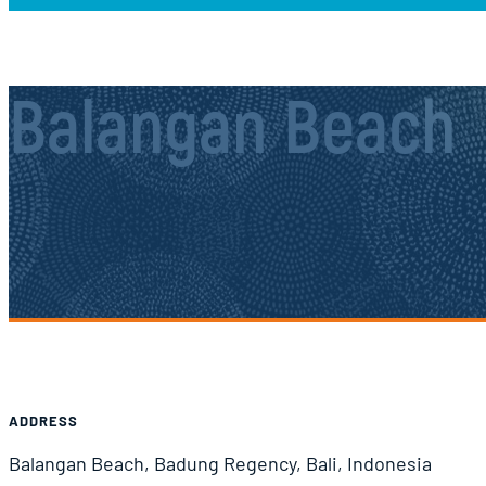
Balangan Beach
Airport Information
ADDRESS
Balangan Beach, Badung Regency, Bali, Indonesia