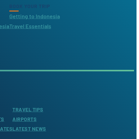
BOOK YOUR TRIP
Getting to Indonesia
esia
Travel Essentials
TRAVEL TIPS
TS
AIRPORTS
LATES
LATEST NEWS