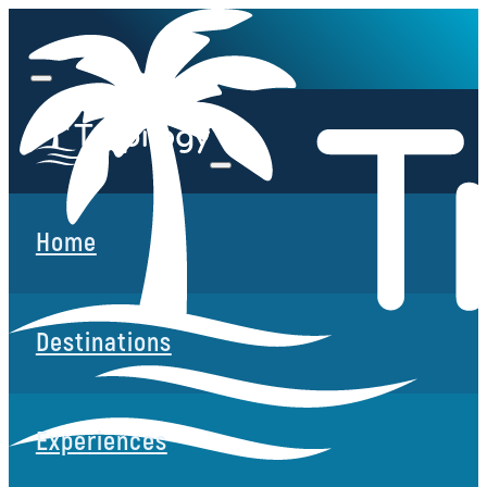
Home
Destinations
Experiences