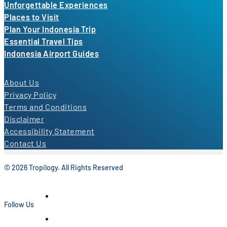
Unforgettable Experiences
Places to Visit
Plan Your Indonesia Trip
Essential Travel Tips
Indonesia Airport Guides
About Us
Privacy Policy
Terms and Conditions
Disclaimer
Accessibility Statement
Contact Us
© 2026 Tropilogy. All Rights Reserved
Follow Us