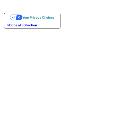
Your Privacy Choices
Notice at collection