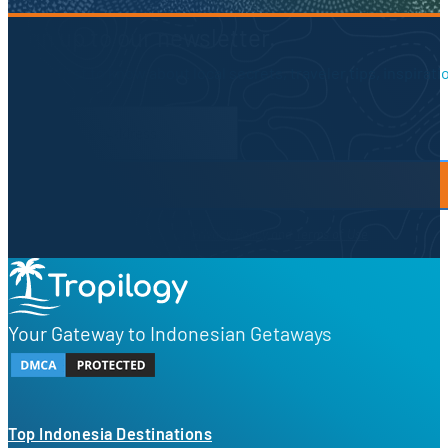
Sign up to our newsletter.
Be the first to know about local secrets, traveler tips, inspirat
Newsletter Form
By proceeding, you agree to our
Privacy Policy
and
Terms of Use
Your Gateway to Indonesian Getaways
Top Indonesia Destinations