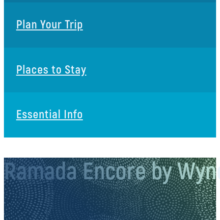
Plan Your Trip
Places to Stay
Essential Info
Ramada Encore by Wyn