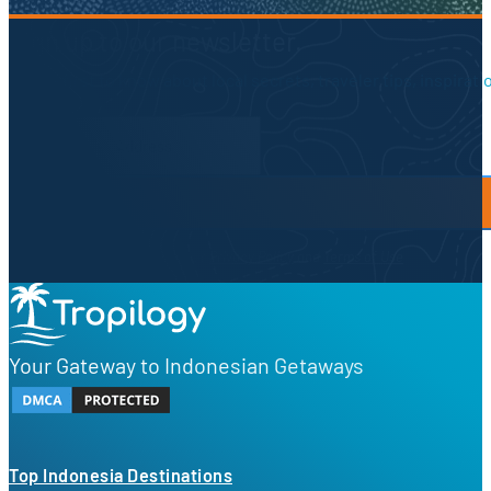
Sign up to our newsletter.
Be the first to know about local secrets, traveler tips, inspirat
Newsletter Form
By proceeding, you agree to our
Privacy Policy
and
Terms of Use
Your Gateway to Indonesian Getaways
Top Indonesia Destinations