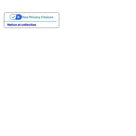
Your Privacy Choices
Notice at collection