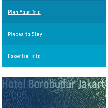
Plan Your Trip
Places to Stay
Essential Info
Hotel Borobudur Jakart