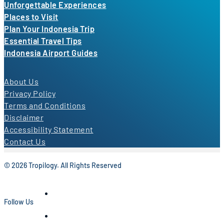
Unforgettable Experiences
Places to Visit
Plan Your Indonesia Trip
Essential Travel Tips
Indonesia Airport Guides
About Us
Privacy Policy
Terms and Conditions
Disclaimer
Accessibility Statement
Contact Us
© 2026 Tropilogy. All Rights Reserved
Follow Us