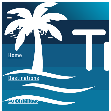
Home
Destinations
Experiences