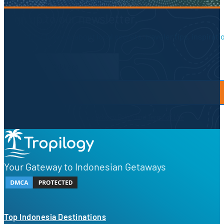
Sign up to our newsletter.
Be the first to know about local secrets, traveler tips, inspirat
Newsletter Form
By proceeding, you agree to our
Privacy Policy
and
Terms of Use
Your Gateway to Indonesian Getaways
Top Indonesia Destinations