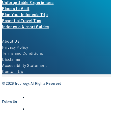
Unforgettable Experiences
Places to Visit
Plan Your Indonesia Trip
Essential Travel Tips
Indonesia Airport Guides
About Us
Privacy Policy
Terms and Conditions
Disclaimer
Accessibility Statement
Contact Us
© 2026 Tropilogy. All Rights Reserved
Follow Us