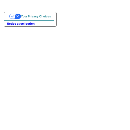
Your Privacy Choices
Notice at collection