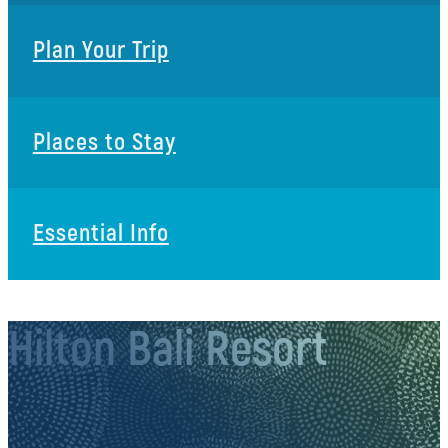
Plan Your Trip
Places to Stay
Essential Info
Hilton Bali Resort