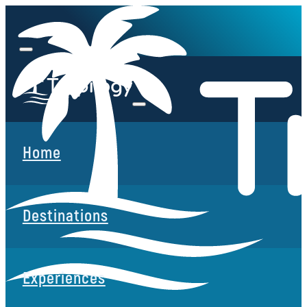
Home
Destinations
Experiences