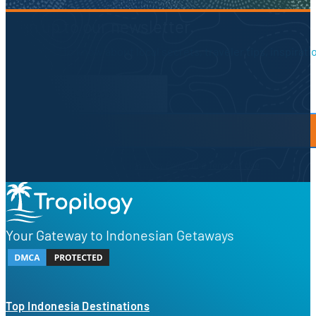
Sign up to our newsletter.
Be the first to know about local secrets, traveler tips, inspirat
Newsletter Form
By proceeding, you agree to our
Privacy Policy
and
Terms of Use
Your Gateway to Indonesian Getaways
Top Indonesia Destinations