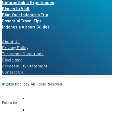
Unforgettable Experiences
Places to Visit
Plan Your Indonesia Trip
Essential Travel Tips
Indonesia Airport Guides
About Us
Privacy Policy
Terms and Conditions
Disclaimer
Accessibility Statement
Contact Us
© 2026 Tropilogy. All Rights Reserved
Follow Us