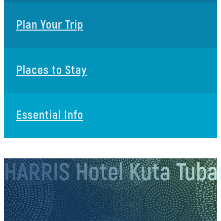
Plan Your Trip
Places to Stay
Essential Info
HARRIS Hotel Kuta Tuban