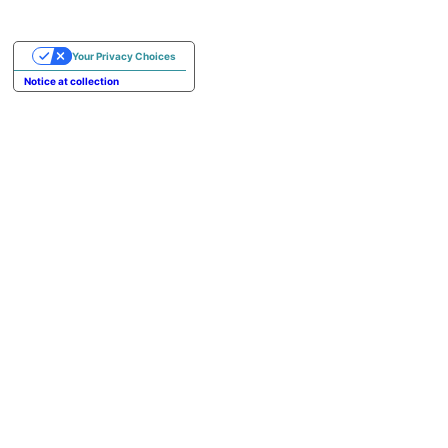
Your Privacy Choices
Notice at collection