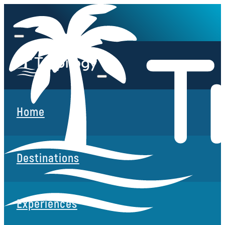
Home
Destinations
Experiences