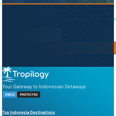
Sign up to our newsletter.
Be the first to know about local secrets, traveler tips, inspirat
Newsletter Form
By proceeding, you agree to our
Privacy Policy
and
Terms of Use
Your Gateway to Indonesian Getaways
Top Indonesia Destinations