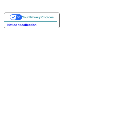
Your Privacy Choices
Notice at collection