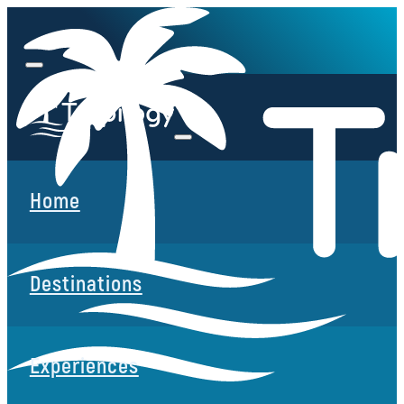
Home
Destinations
Experiences