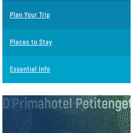
Plan Your Trip
Places to Stay
Essential Info
D’Primahotel Petitenge