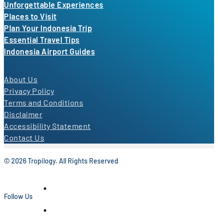
Unforgettable Experiences
Places to Visit
Plan Your Indonesia Trip
Essential Travel Tips
Indonesia Airport Guides
About Us
Privacy Policy
Terms and Conditions
Disclaimer
Accessibility Statement
Contact Us
© 2026 Tropilogy. All Rights Reserved
Follow Us