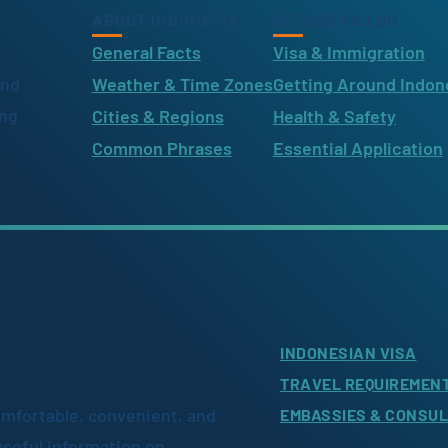
ABOUT INDONESIA
BEFORE YOU GO
General Facts
Visa & Immigration
ind
Weather & Time Zones
Getting Around Indon
ing
Cities & Regions
Health & Safety
Common Phrases
Essential Application
INDONESIAN VISA
TRAVEL REQUIREMEN
omfortable, convenient, and
EMBASSIES & CONSU
useful information on