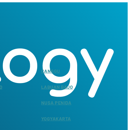
CANGGU
D
LABUAN BAJO
NUSA PENIDA
YOGYAKARTA