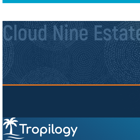
Cloud Nine Estat
Sign up to our newsletter.
Be the first to know about local secrets, traveler tips, 