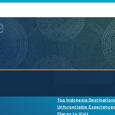
e
Newsletter Form
inspiration, and more.
By proceeding, you agree to our
Privacy Po
Top Indonesia Destination
Unforgettable Experience
Places to Visit