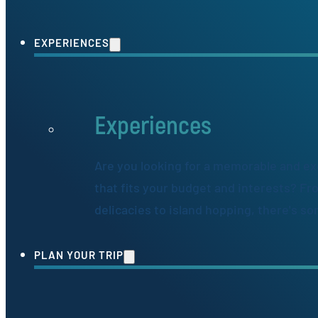
EXPERIENCES
Experiences
Are you looking for a memorable and ex
that fits your budget and interests? Fr
delicacies to island hopping, there's s
PLAN YOUR TRIP