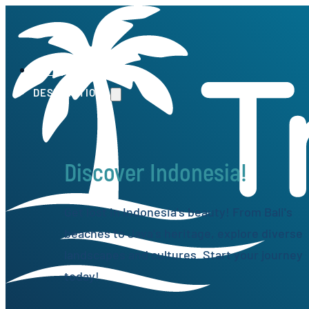
HOME
DESTINATIONS
Discover Indonesia!
Get lost in Indonesia's beauty! From Bali's
beaches to Java's heritage, explore diverse
landscapes and cultures. Start your journey
today!