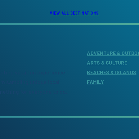
VIEW ALL DESTINATIONS
ADVENTURE & OUTDO
ARTS & CULTURE
citing vacation experience
BEACHES & ISLANDS
om sampling unique local
FAMILY
omething for everyone to do.