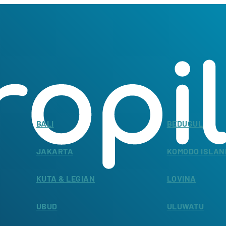
BALI
BEDUGUL
JAKARTA
KOMODO ISLAN
KUTA & LEGIAN
LOVINA
UBUD
ULUWATU