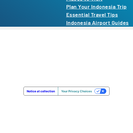
Plan Your Indonesia Trip
Essential Travel Tips
Indonesia Airport Guides
Notice at collection
Your Privacy Choices