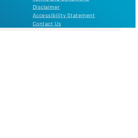
Disclaimer
Accessibility Statement
Contact Us