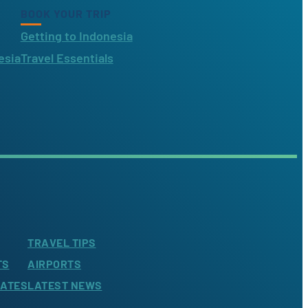
BOOK YOUR TRIP
Getting to Indonesia
esia
Travel Essentials
TRAVEL TIPS
TS
AIRPORTS
LATES
LATEST NEWS