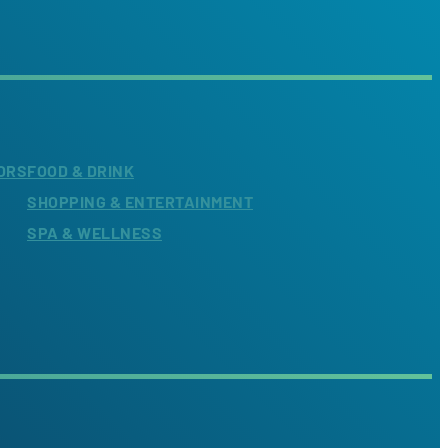
ORS
FOOD & DRINK
SHOPPING & ENTERTAINMENT
SPA & WELLNESS