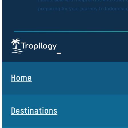
preparing for your journey to Indonesia
Home
Destinations