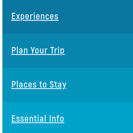
Experiences
Plan Your Trip
Places to Stay
Essential Info