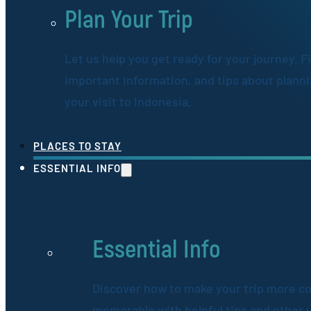
Plan Your Trip
Let us help you get ready for your journey. F
important information, and tips about plann
your visit to Indonesia.
PLACES TO STAY
ESSENTIAL INFO
Essential Info
Discover how to make your trip more c
memorable with helpful tips and other 