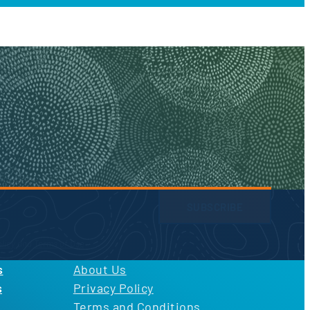
SUBSCRIBE
licy
and
Terms of Use
s
About Us
s
Privacy Policy
Terms and Conditions