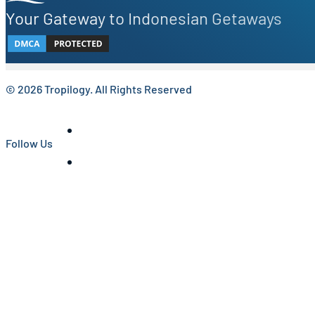
Your Gateway to Indonesian Getaways
© 2026 Tropilogy. All Rights Reserved
Follow Us